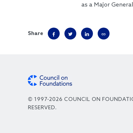
as a Major General
Share
© 1997-2026 COUNCIL ON FOUNDATI
RESERVED.