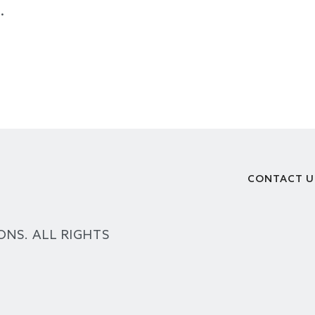
.
CONTACT U
Footer
ONS. ALL RIGHTS