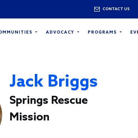
Skip to main content
Utility 
CONTACT US
COMMUNITIES
ADVOCACY
PROGRAMS
EV
Jack Briggs
Springs Rescue
Mission