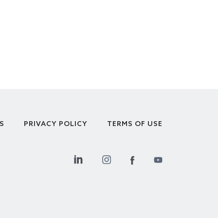
S
PRIVACY POLICY
TERMS OF USE