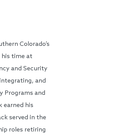
uthern Colorado’s
 his time at
ency and Security
integrating, and
ty Programs and
k earned his
ck served in the
ip roles retiring