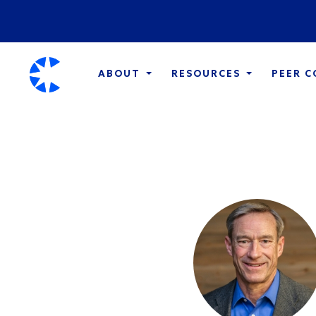
ABOUT
RESOURCES
PEER 