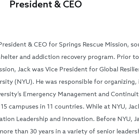
President & CEO
 President & CEO for Springs Rescue Mission, so
helter and addiction recovery program. Prior to
sion, Jack was Vice President for Global Resili
sity (NYU). He was responsible for organizing, 
iversity’s Emergency Management and Continui
 15 campuses in 11 countries. While at NYU, Jac
tion Leadership and Innovation. Before NYU, Ja
more than 30 years in a variety of senior leadersh