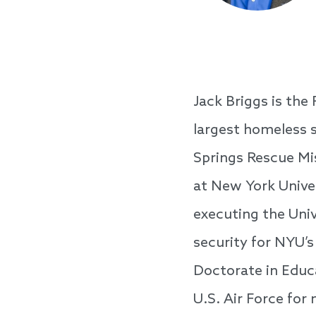
Jack Briggs is the
largest homeless s
Springs Rescue Mis
at New York Univer
executing the Un
security for NYU’s
Doctorate in Educa
U.S. Air Force for 