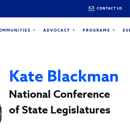
Skip to main content
Utility 
CONTACT US
COMMUNITIES
ADVOCACY
PROGRAMS
EV
Kate Blackman
National Conference
of State Legislatures