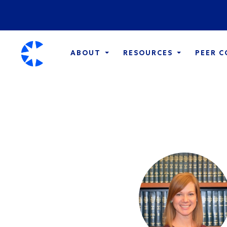
ABOUT
RESOURCES
PEER 