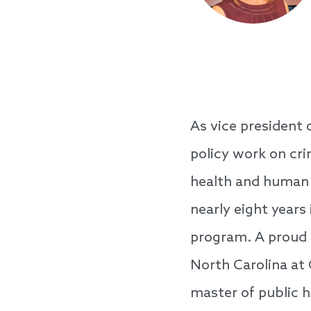
As vice president 
policy work on cri
health and human s
nearly eight years
program. A proud T
North Carolina at 
master of public h