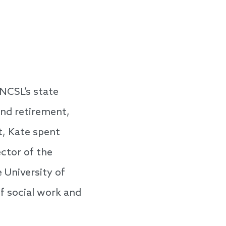
 NCSL’s state
and retirement,
t, Kate spent
ector of the
 University of
of social work and