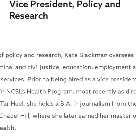
Vice President, Policy and
Research
of policy and research, Kate Blackman oversees
minal and civil justice, education, employment 
ervices. Prior to being hired as a vice presiden
 in NCSL’s Health Program, most recently as dir
ar Heel, she holds a B.A. in journalism from the
Chapel Hill, where she later earned her master 
ealth.