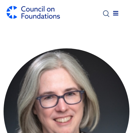
Skip to main content