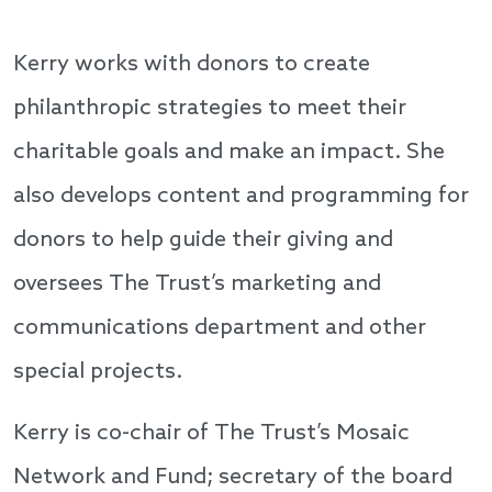
Kerry works with donors to create
philanthropic strategies to meet their
charitable goals and make an impact. She
also develops content and programming for
donors to help guide their giving and
oversees The Trust’s marketing and
communications department and other
special projects.
Kerry is co-chair of The Trust’s Mosaic
Network and Fund; secretary of the board