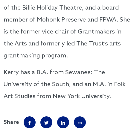
of the Billie Holiday Theatre, and a board
member of Mohonk Preserve and FPWA. She
is the former vice chair of Grantmakers in
the Arts and formerly led The Trust’s arts
grantmaking program.
Kerry has a B.A. from Sewanee: The
University of the South, and an M.A. in Folk
Art Studies from New York University.
Share