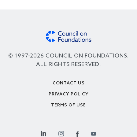
© 1997-2026 COUNCIL ON FOUNDATIONS.
ALL RIGHTS RESERVED.
Footer
CONTACT US
PRIVACY POLICY
TERMS OF USE