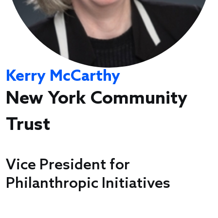
Kerry McCarthy
New York Community
Trust
Vice President for
Philanthropic Initiatives