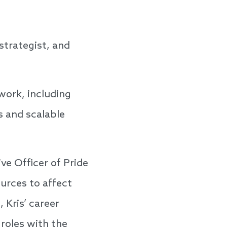
strategist, and
work, including
s and scalable
ve Officer of Pride
ources to affect
 Kris’ career
roles with the