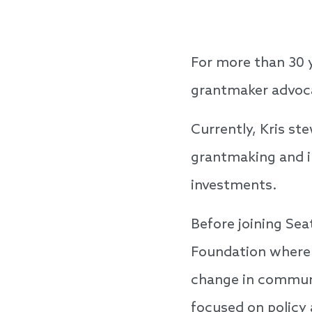
For more than 30 y
grantmaker advocat
Currently, Kris s
grantmaking and im
investments.
Before joining Sea
Foundation where s
change in communit
focused on policy