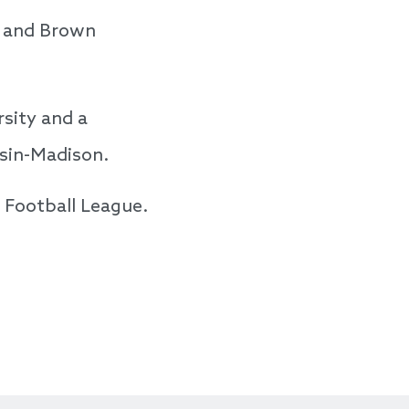
, and Brown
rsity and a
nsin-Madison.
l Football League.