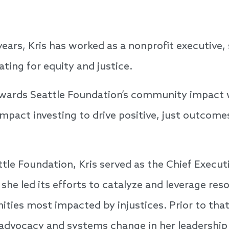
ears, Kris has worked as a nonprofit executive, 
ing for equity and justice.
tewards Seattle Foundation’s community impact 
pact investing to drive positive, just outcome
ttle Foundation, Kris served as the Chief Executi
he led its efforts to catalyze and leverage res
ies most impacted by injustices. Prior to that,
 advocacy and systems change in her leadership 