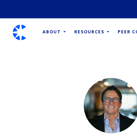
ABOUT
RESOURCES
PEER 