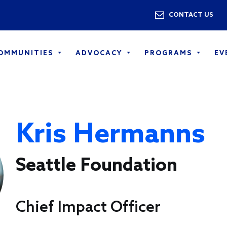
Skip to main content
Utility 
CONTACT US
COMMUNITIES
ADVOCACY
PROGRAMS
EV
Kris Hermanns
Seattle Foundation
Chief Impact Officer