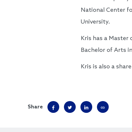
National Center f
University.
Kris has a Master 
Bachelor of Arts i
Kris is also a sha
Share