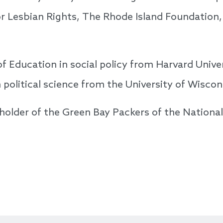
or Lesbian Rights, The Rhode Island Foundation
of Education in social policy from Harvard Unive
n political science from the University of Wisco
reholder of the Green Bay Packers of the Nationa