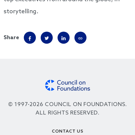
storytelling.
Share
© 1997-2026 COUNCIL ON FOUNDATIONS.
ALL RIGHTS RESERVED.
Footer
CONTACT US