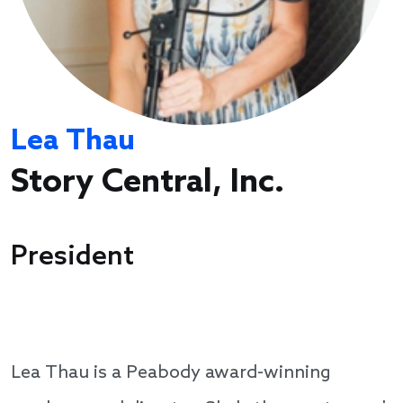
Lea Thau
Story Central, Inc.
President
Lea Thau is a Peabody award-winning