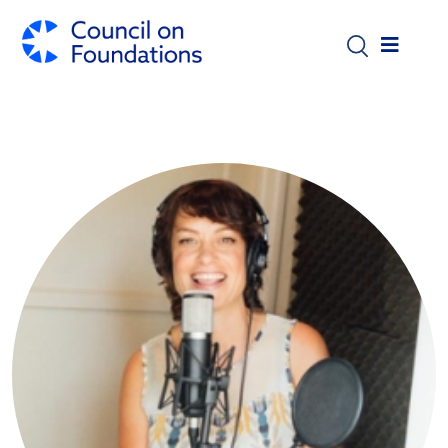
Skip to main content