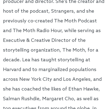
producer and director. She's the creator and
host of the podcast, Strangers, and she
previously co-created The Moth Podcast
and The Moth Radio Hour, while serving as
Executive & Creative Director of the
storytelling organization, The Moth, for a
decade. Lea has taught storytelling at
Harvard and to marginalized populations
across New York City and Los Angeles, and
she has coached the likes of Ethan Hawke,
Salman Rushdie, Margaret Cho, as well as
top executives from around the globe, in