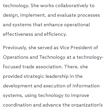
technology. She works collaboratively to
design, implement, and evaluate processes
and systems that enhance operational
effectiveness and efficiency.
Previously, she served as Vice President of
Operations and Technology at a technology-
focused trade association. There, she
provided strategic leadership in the
development and execution of information
systems, using technology to improve
coordination and advance the organization's