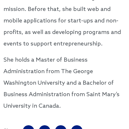
mission. Before that, she built web and
mobile applications for start-ups and non-
profits, as well as developing programs and
events to support entrepreneurship.
She holds a Master of Business
Administration from The George
Washington University and a Bachelor of
Business Administration from Saint Mary’s
University in Canada.