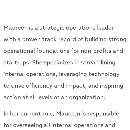
Maureen is a strategic operations leader
with a proven track record of building strong
operational foundations for non-profits and
start-ups. She specializes in streamlining
internal operations, leveraging technology
to drive efficiency and impact, and inspiring
action at all levels of an organization.
In her current role, Maureen is responsible
for overseeing all internal operations and