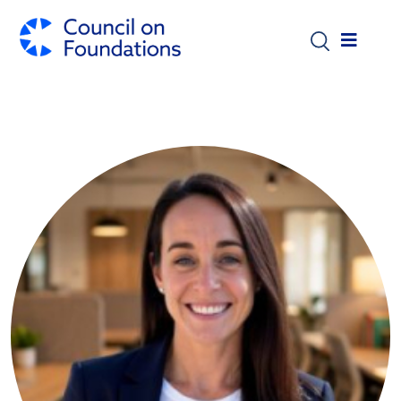
Skip to main content