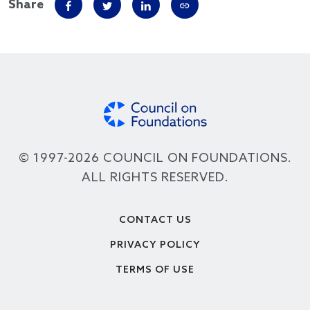
Share
© 1997-2026 COUNCIL ON FOUNDATIONS.
ALL RIGHTS RESERVED.
Footer
CONTACT US
PRIVACY POLICY
TERMS OF USE