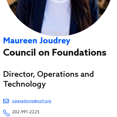
Maureen Joudrey
Council on Foundations
Director, Operations and
Technology
operations@cof.org
202-991-2225