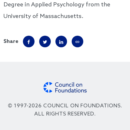
Degree in Applied Psychology from the
University of Massachusetts.
Share
© 1997-2026 COUNCIL ON FOUNDATIONS.
ALL RIGHTS RESERVED.
Footer