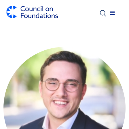
Skip to main content