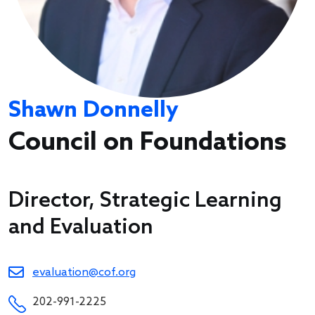
Shawn Donnelly
Council on Foundations
Director, Strategic Learning
and Evaluation
evaluation@cof.org
202-991-2225