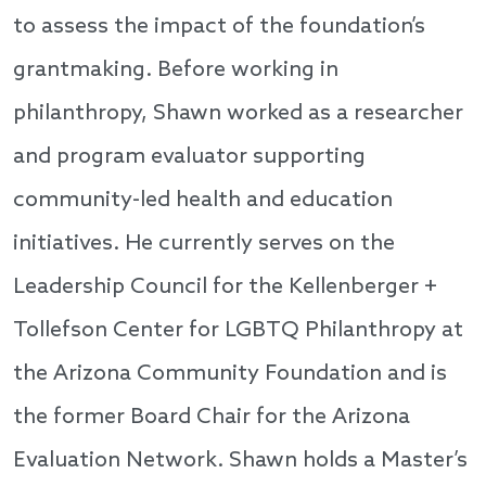
to assess the impact of the foundation’s
grantmaking. Before working in
philanthropy, Shawn worked as a researcher
and program evaluator supporting
community-led health and education
initiatives. He currently serves on the
Leadership Council for the Kellenberger +
Tollefson Center for LGBTQ Philanthropy at
the Arizona Community Foundation and is
the former Board Chair for the Arizona
Evaluation Network. Shawn holds a Master’s