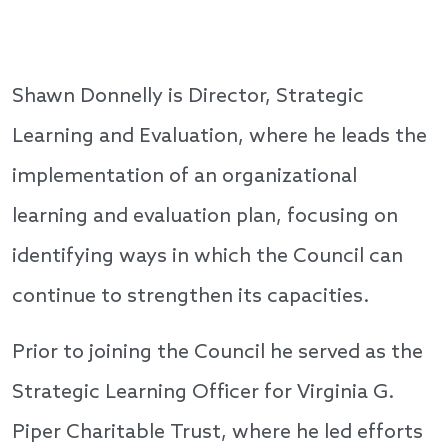
Shawn Donnelly is Director, Strategic
Learning and Evaluation, where he leads the
implementation of an organizational
learning and evaluation plan, focusing on
identifying ways in which the Council can
continue to strengthen its capacities.
Prior to joining the Council he served as the
Strategic Learning Officer for Virginia G.
Piper Charitable Trust, where he led efforts