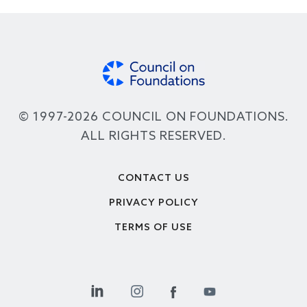
© 1997-2026 COUNCIL ON FOUNDATIONS.
ALL RIGHTS RESERVED.
Footer
CONTACT US
PRIVACY POLICY
TERMS OF USE