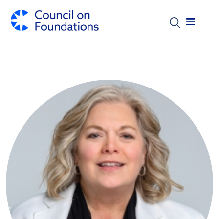
Skip to main content