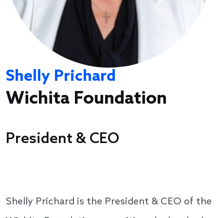
Shelly Prichard
Wichita Foundation
President & CEO
Shelly Prichard is the President & CEO of the