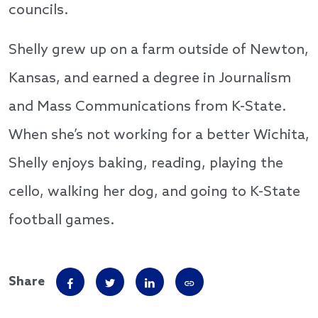
councils.
Shelly grew up on a farm outside of Newton,
Kansas, and earned a degree in Journalism
and Mass Communications from K-State.
When she’s not working for a better Wichita,
Shelly enjoys baking, reading, playing the
cello, walking her dog, and going to K-State
football games.
Share