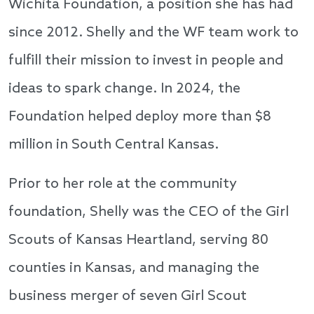
Wichita Foundation, a position she has had
since 2012. Shelly and the WF team work to
fulfill their mission to invest in people and
ideas to spark change. In 2024, the
Foundation helped deploy more than $8
million in South Central Kansas.
Prior to her role at the community
foundation, Shelly was the CEO of the Girl
Scouts of Kansas Heartland, serving 80
counties in Kansas, and managing the
business merger of seven Girl Scout