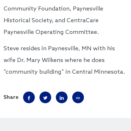
Community Foundation, Paynesville
Historical Society, and CentraCare
Paynesville Operating Committee.
Steve resides in Paynesville, MN with his
wife Dr. Mary Wilkens where he does
“community building” in Central Minnesota.
Share