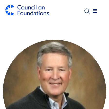
Skip to main content