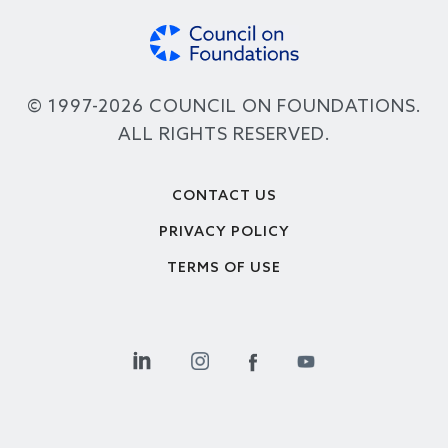
© 1997-2026 COUNCIL ON FOUNDATIONS.
ALL RIGHTS RESERVED.
Footer
CONTACT US
PRIVACY POLICY
TERMS OF USE