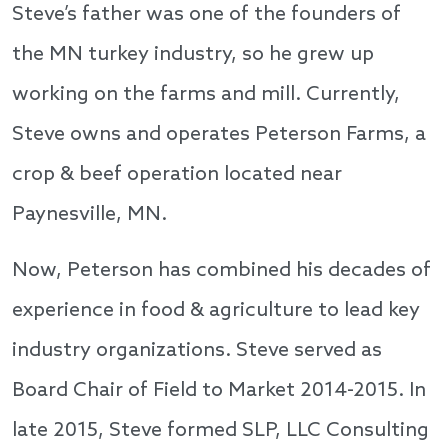
Steve’s father was one of the founders of
the MN turkey industry, so he grew up
working on the farms and mill. Currently,
Steve owns and operates Peterson Farms, a
crop & beef operation located near
Paynesville, MN.
Now, Peterson has combined his decades of
experience in food & agriculture to lead key
industry organizations. Steve served as
Board Chair of Field to Market 2014-2015. In
late 2015, Steve formed SLP, LLC Consulting