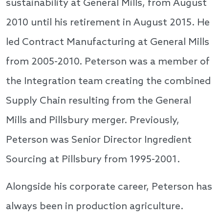
sustainability at General Mills, from August
2010 until his retirement in August 2015. He
led Contract Manufacturing at General Mills
from 2005-2010. Peterson was a member of
the Integration team creating the combined
Supply Chain resulting from the General
Mills and Pillsbury merger. Previously,
Peterson was Senior Director Ingredient
Sourcing at Pillsbury from 1995-2001.
Alongside his corporate career, Peterson has
always been in production agriculture.