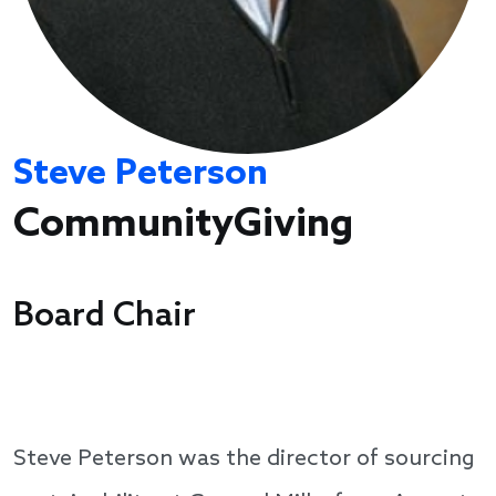
Steve Peterson
CommunityGiving
Board Chair
Steve Peterson was the director of sourcing