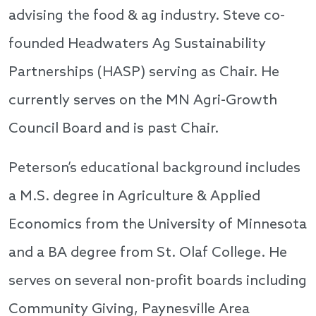
advising the food & ag industry. Steve co-
founded Headwaters Ag Sustainability
Partnerships (HASP) serving as Chair. He
currently serves on the MN Agri-Growth
Council Board and is past Chair.
Peterson’s educational background includes
a M.S. degree in Agriculture & Applied
Economics from the University of Minnesota
and a BA degree from St. Olaf College. He
serves on several non-profit boards including
Community Giving, Paynesville Area