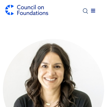
Skip to main content