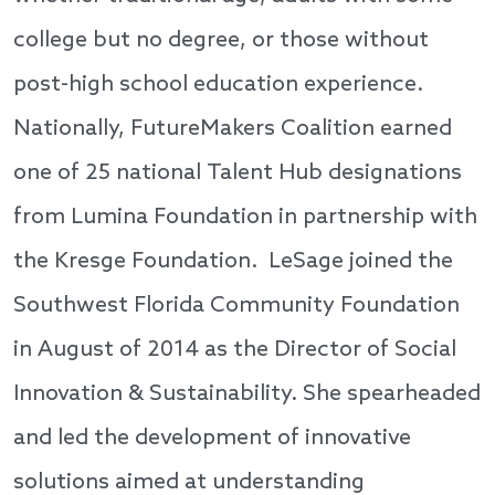
college but no degree, or those without
post-high school education experience.
Nationally, FutureMakers Coalition earned
one of 25 national Talent Hub designations
from Lumina Foundation in partnership with
the Kresge Foundation. LeSage joined the
Southwest Florida Community Foundation
in August of 2014 as the Director of Social
Innovation & Sustainability. She spearheaded
and led the development of innovative
solutions aimed at understanding