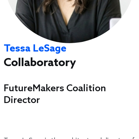
Tessa LeSage
Collaboratory
FutureMakers Coalition
Director