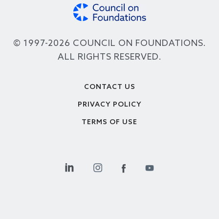
© 1997-2026 COUNCIL ON FOUNDATIONS.
ALL RIGHTS RESERVED.
Footer
CONTACT US
PRIVACY POLICY
TERMS OF USE