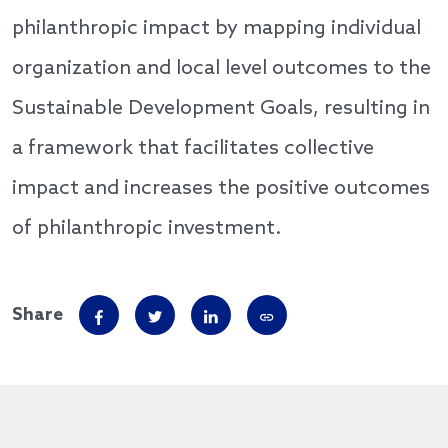
philanthropic impact by mapping individual
organization and local level outcomes to the
Sustainable Development Goals, resulting in
a framework that facilitates collective
impact and increases the positive outcomes
of philanthropic investment.
Share