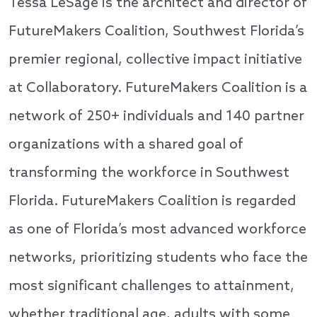
Tessa LeSage is the architect and director of
FutureMakers Coalition, Southwest Florida’s
premier regional, collective impact initiative
at Collaboratory. FutureMakers Coalition is a
network of 250+ individuals and 140 partner
organizations with a shared goal of
transforming the workforce in Southwest
Florida. FutureMakers Coalition is regarded
as one of Florida’s most advanced workforce
networks, prioritizing students who face the
most significant challenges to attainment,
whether traditional age, adults with some