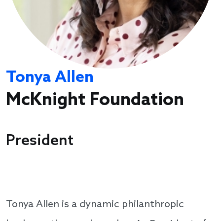
Tonya Allen
McKnight Foundation
President
Tonya Allen is a dynamic philanthropic