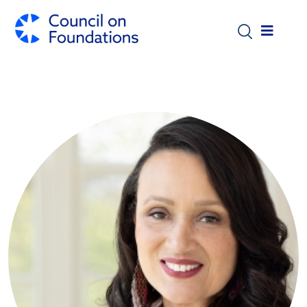
Skip to main content