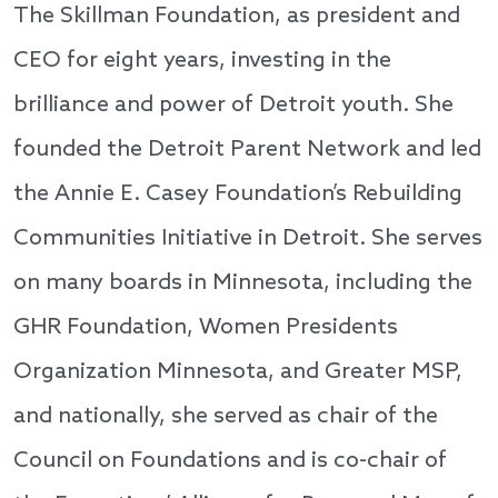
The Skillman Foundation, as president and
CEO for eight years, investing in the
brilliance and power of Detroit youth. She
founded the Detroit Parent Network and led
the Annie E. Casey Foundation’s Rebuilding
Communities Initiative in Detroit. She serves
on many boards in Minnesota, including the
GHR Foundation, Women Presidents
Organization Minnesota, and Greater MSP,
and nationally, she served as chair of the
Council on Foundations and is co-chair of