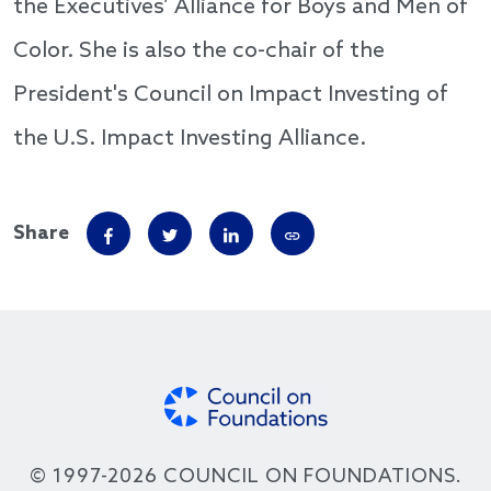
the Executives’ Alliance for Boys and Men of
Color. She is also the co-chair of the
President's Council on Impact Investing of
the U.S. Impact Investing Alliance.
Share
© 1997-2026 COUNCIL ON FOUNDATIONS.