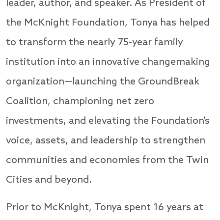
leader, author, and speaker. As President of
the McKnight Foundation, Tonya has helped
to transform the nearly 75-year family
institution into an innovative changemaking
organization—launching the GroundBreak
Coalition, championing net zero
investments, and elevating the Foundation’s
voice, assets, and leadership to strengthen
communities and economies from the Twin
Cities and beyond.
Prior to McKnight, Tonya spent 16 years at