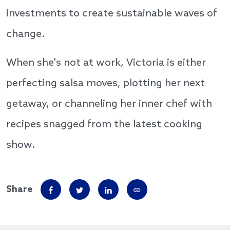
investments to create sustainable waves of
change.
When she's not at work, Victoria is either
perfecting salsa moves, plotting her next
getaway, or channeling her inner chef with
recipes snagged from the latest cooking
show.
Share