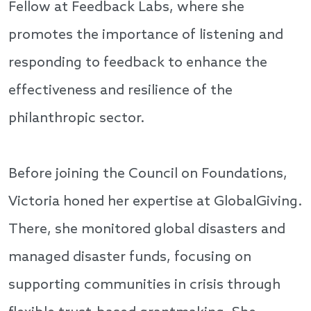
Fellow at Feedback Labs, where she
promotes the importance of listening and
responding to feedback to enhance the
effectiveness and resilience of the
philanthropic sector.
Before joining the Council on Foundations,
Victoria honed her expertise at GlobalGiving.
There, she monitored global disasters and
managed disaster funds, focusing on
supporting communities in crisis through