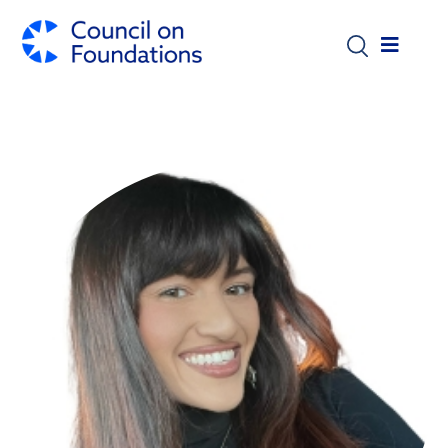
Skip to main content