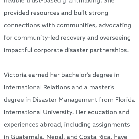
flexible trust-based grantmaking. She
provided resources and built strong
connections with communities, advocating
for community-led recovery and overseeing
impactful corporate disaster partnerships.
Victoria earned her bachelor’s degree in
International Relations and a master’s
degree in Disaster Management from Florida
International University. Her education and
experiences abroad, including assignments
in Guatemala, Nepal, and Costa Rica, have