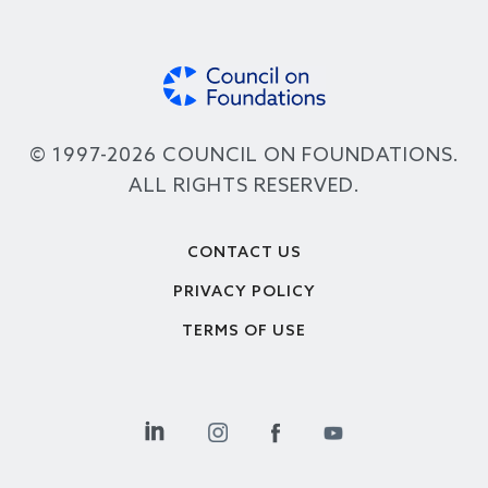
© 1997-2026 COUNCIL ON FOUNDATIONS.
ALL RIGHTS RESERVED.
Footer
CONTACT US
PRIVACY POLICY
TERMS OF USE