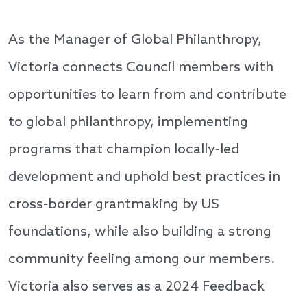
As the Manager of Global Philanthropy,
Victoria connects Council members with
opportunities to learn from and contribute
to global philanthropy, implementing
programs that champion locally-led
development and uphold best practices in
cross-border grantmaking by US
foundations, while also building a strong
community feeling among our members.
Victoria also serves as a 2024 Feedback