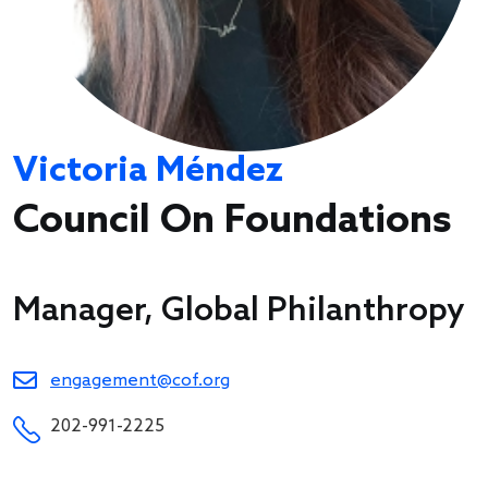
Victoria Méndez
Council On Foundations
Manager, Global Philanthropy
engagement@cof.org
202-991-2225