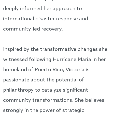
deeply informed her approach to
international disaster response and
community-led recovery.
Inspired by the transformative changes she
witnessed following Hurricane Maria in her
homeland of Puerto Rico, Victoria is
passionate about the potential of
philanthropy to catalyze significant
community transformations. She believes
strongly in the power of strategic