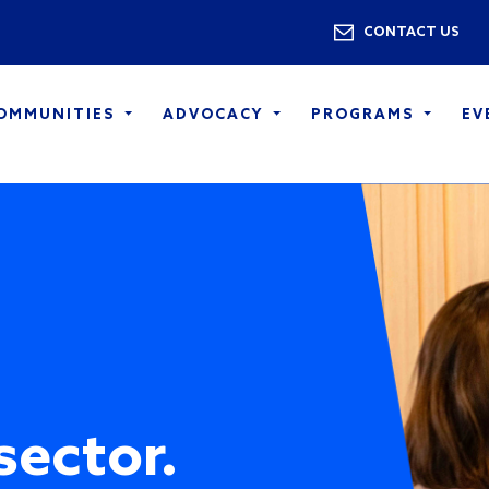
Skip to main content
Utility 
CONTACT US
COMMUNITIES
ADVOCACY
PROGRAMS
EV
sector.