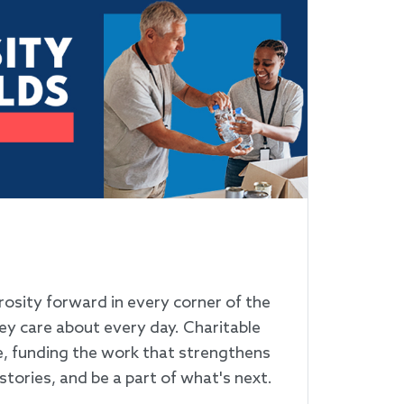
G
rosity forward in every corner of the
ey care about every day. Charitable
e, funding the work that strengthens
stories, and be a part of what's next.