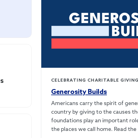
es
CELEBRATING CHARITABLE GIVIN
Generosity Builds
Americans carry the spirit of gene
country by giving to the causes th
foundations play an important rol
the places we call home. Read the 