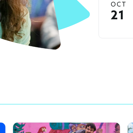
OCT
21