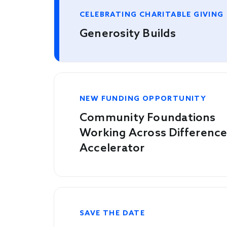
CELEBRATING CHARITABLE GIVING
Generosity Builds
NEW FUNDING OPPORTUNITY
Community Foundations
Working Across Differenc
Accelerator
SAVE THE DATE