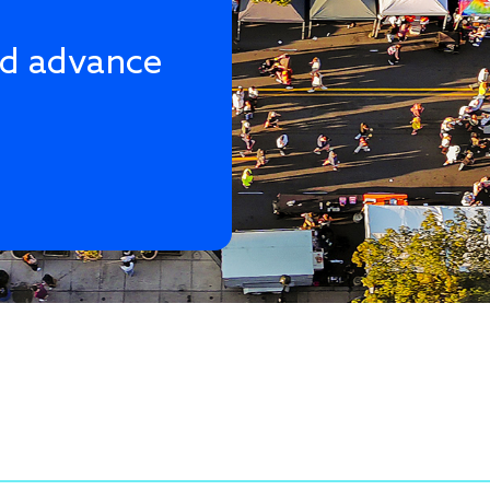
nd advance