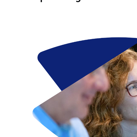
Image