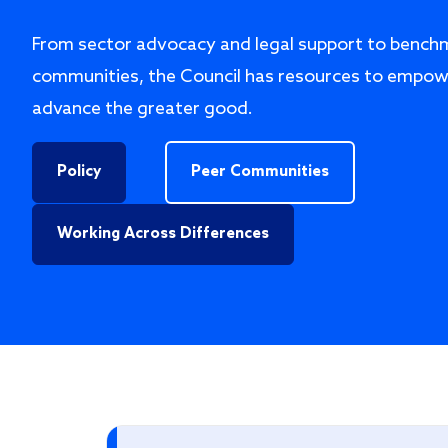
From sector advocacy and legal support to bench
communities, the Council has resources to empow
advance the greater good.
Policy
Peer Communities
Working Across Differences