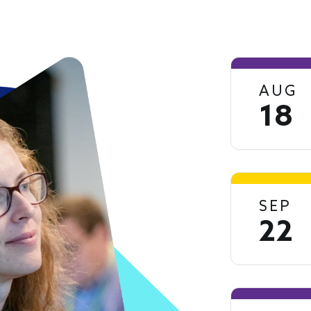
AUG
18
SEP
22