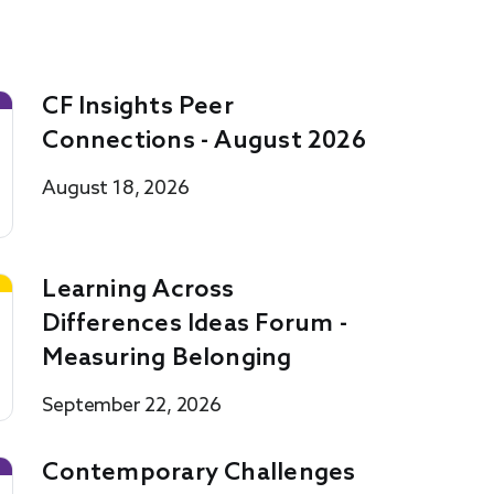
CF Insights Peer
Connections - August 2026
August 18, 2026
Learning Across
Differences Ideas Forum -
Measuring Belonging
September 22, 2026
Contemporary Challenges