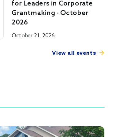
for Leaders in Corporate
Grantmaking - October
2026
October 21, 2026
View all events