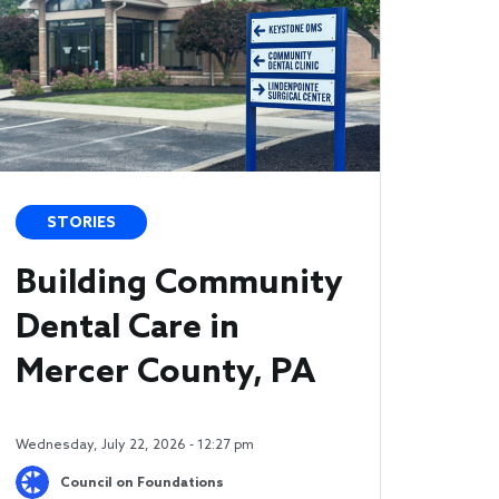
STORIES
Building Community
Dental Care in
Mercer County, PA
Wednesday, July 22, 2026 - 12:27 pm
Council on Foundations