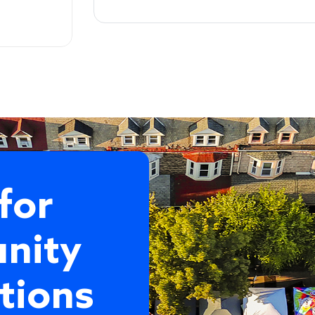
for
nity
tions