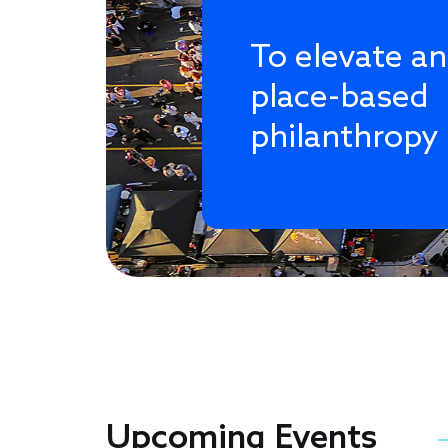
To elevate a
place-based
philanthropy
Upcoming Events