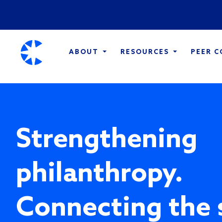
ABOUT
RESOURCES
PEER 
Strengthening
philanthropy.
Connecting the 