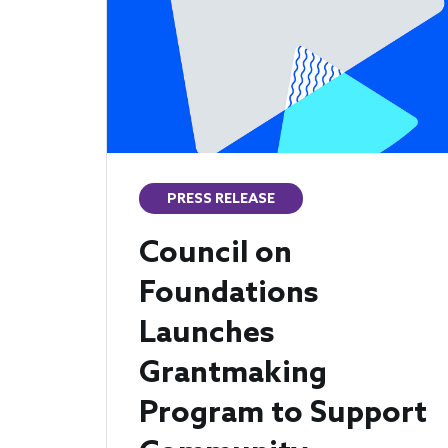
PRESS RELEASE
Council on
Foundations
Launches
Grantmaking
Program to Support