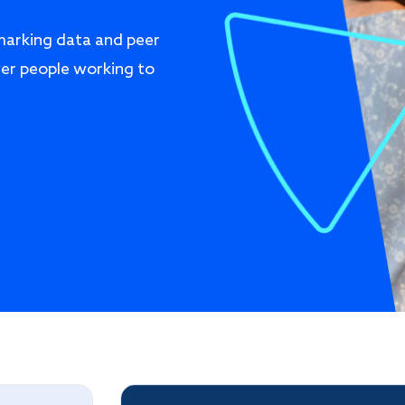
marking data and peer
er people working to