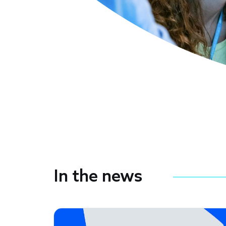
In the news