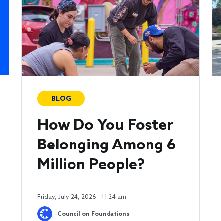
BLOG
How Do You Foster
Belonging Among 6
Million People?
Friday, July 24, 2026 - 11:24 am
Council on Foundations