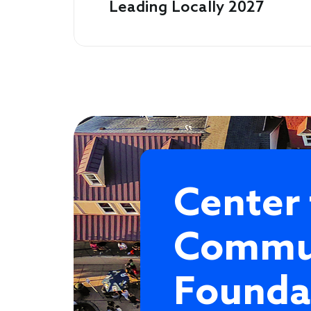
Leading Locally 2027
Center 
Commu
Founda