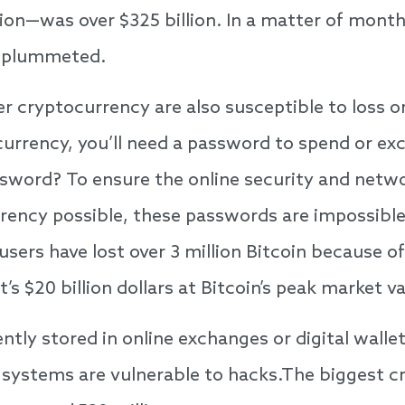
ation—was over $325 billion. In a matter of mont
n plummeted.
er cryptocurrency are also susceptible to loss o
urrency, you’ll need a password to spend or exc
sword? To ensure the online security and netwo
ency possible, these passwords are impossible t
users have lost over 3 million Bitcoin because o
 $20 billion dollars at Bitcoin’s peak market va
ently stored in online exchanges or digital walle
systems are vulnerable to hacks.The biggest c