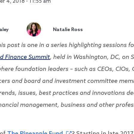
r 4, 2018 - 11:55 am
aley
Natalie Ross
his post is one in a series highlighting sessions 
d Finance Summit
, held in Washington, DC, on 
here foundation leaders – such as CEOs, CIOs, 
icers and board and investment committee mem
rends, issues, best practices and innovations de
nancial management, business and other profes