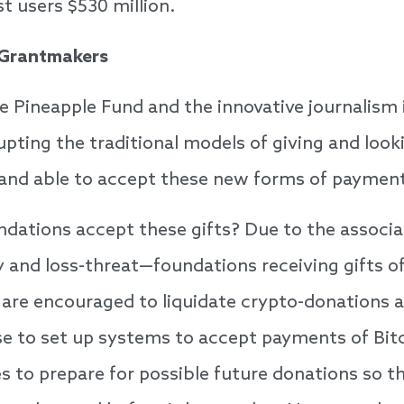
t users $530 million.
 Grantmakers
e Pineapple Fund and the innovative journalism
upting the traditional models of giving and look
 and able to accept these new forms of paymen
dations accept these gifts? Due to the associate
y and loss-threat—foundations receiving gifts o
are encouraged to liquidate crypto-donations a
wise to set up systems to accept payments of Bit
s to prepare for possible future donations so t