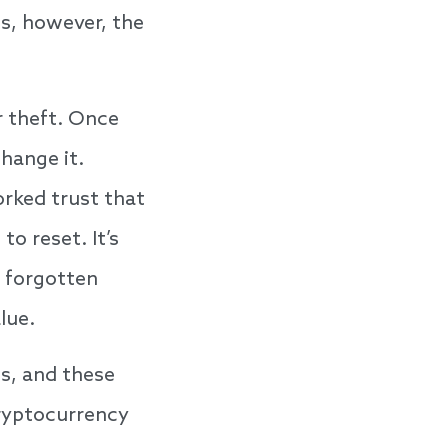
hs, however, the
r theft. Once
hange it.
rked trust that
o reset. It’s
f forgotten
lue.
ts, and these
ryptocurrency