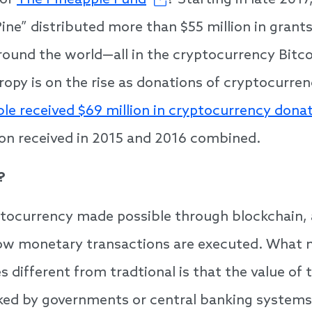
 of
The Pineapple Fund
? Starting in late 20
ne” distributed more than $55 million in grants
round the world—all in the cryptocurrency Bitco
ropy is on the rise as donations of cryptocurren
ble received $69 million in cryptocurrency dona
ion received in 2015 and 2016 combined.
?
yptocurrency made possible through blockchain,
ow monetary transactions are executed. What
 different from tradtional is that the value of t
ked by governments or central banking systems,