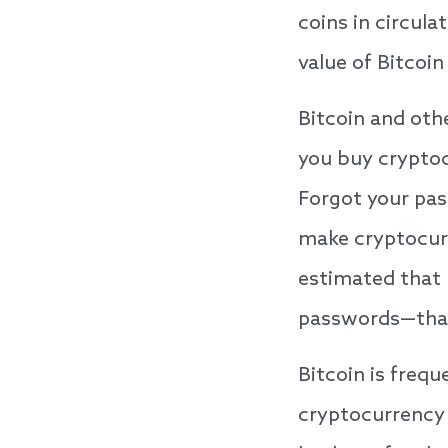
coins in circul
value of Bitcoi
Bitcoin and oth
you buy cryptoc
Forgot your pas
make cryptocurr
estimated that 
passwords—that’s
Bitcoin is frequ
cryptocurrency 