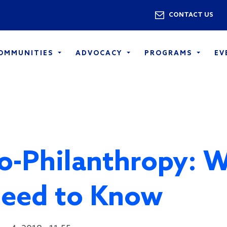
Skip to main content
Utility 
CONTACT US
COMMUNITIES
ADVOCACY
PROGRAMS
EV
o-Philanthropy: 
eed to Know