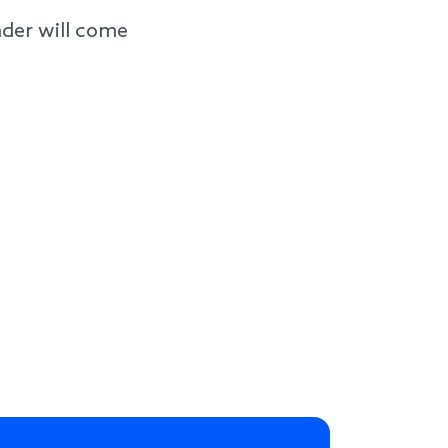
der will come