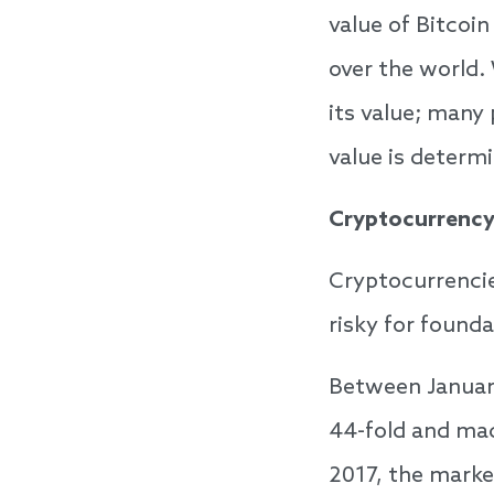
value of Bitcoi
over the world.
its value; many 
value is determ
Cryptocurrency 
Cryptocurrencie
risky for founda
Between January
44-fold and mad
2017, the marke