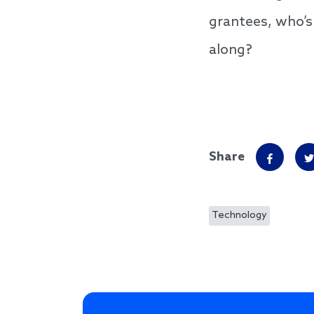
grantees, who’s
along?
Share
Technology