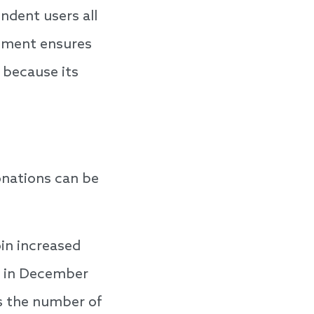
ndent users all
rnment ensures
 because its
onations can be
in increased
ak in December
es the number of