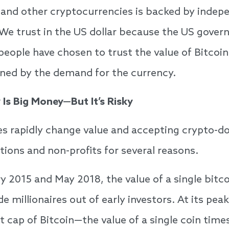
n and other cryptocurrencies is backed by indepe
 We trust in the US dollar because the US gove
people have chosen to trust the value of Bitcoin
ined by the demand for the currency.
Is Big Money—But It’s Risky
s rapidly change value and accepting crypto-d
tions and non-profits for several reasons.
 2015 and May 2018, the value of a single bitco
e millionaires out of early investors. At its pe
t cap of Bitcoin—the value of a single coin tim