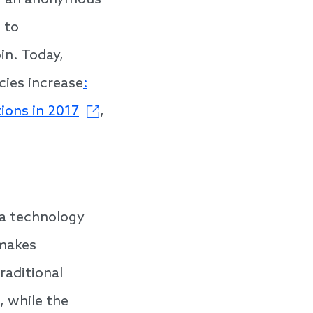
17, an anonymous
 to
in. Today,
cies increase
:
tions in 2017
,
 a technology
 makes
raditional
 while the