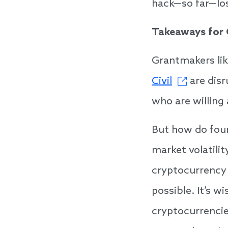
hack—so far—los
Takeaways for
Grantmakers lik
Civil
are disr
who are willing
But how do foun
market volatilit
cryptocurrency 
possible. It’s 
cryptocurrencie