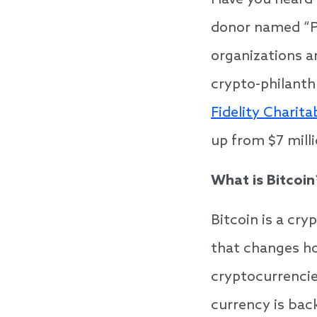
Have you heard
donor named “Pi
organizations a
crypto-philanth
Fidelity Charita
up from $7 mill
What is Bitcoin
Bitcoin is a cr
that changes h
cryptocurrencies
currency is bac