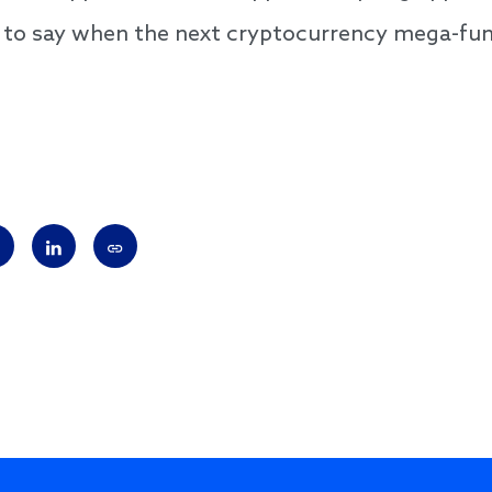
 to say when the next cryptocurrency mega-fun