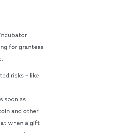
 incubator
ing for grantees
t.
d risks – like
f
s soon as
coin and other
hat when a gift