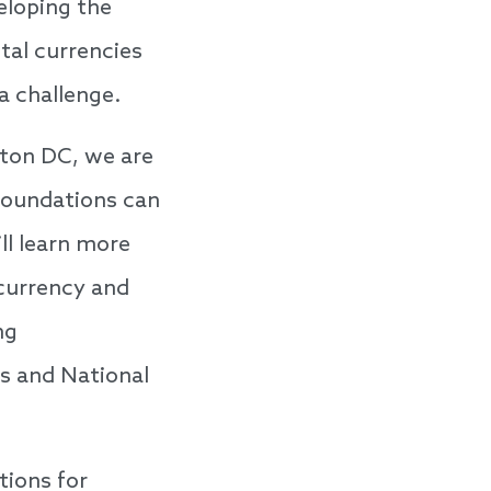
eloping the
ital currencies
a challenge.
ton DC, we are
 foundations can
ll learn more
currency and
ng
s and National
tions for