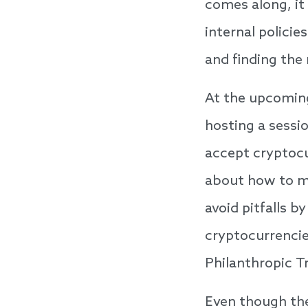
comes along, it
internal policie
and finding the 
At the upcomin
hosting a sessi
accept cryptocu
about how to ma
avoid pitfalls 
cryptocurrencie
Philanthropic T
Even though the