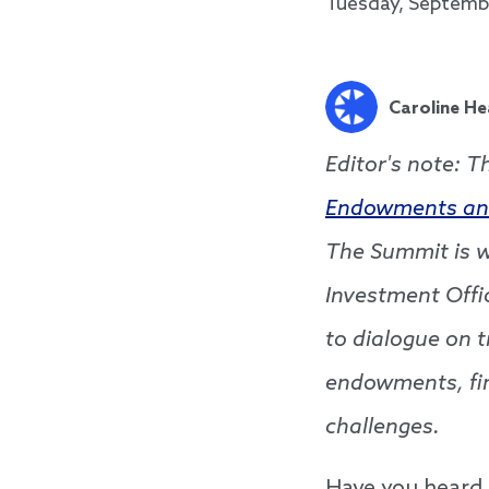
Tuesday, Septembe
Caroline He
Editor's note: T
Endowments an
The Summit is w
Investment Off
to dialogue on t
endowments, fi
challenges.