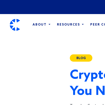
ABOUT
RESOURCES
PEER 
BLOG
Crypt
You N