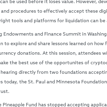
 can be used before it loses value. However, dev
s and procedures to effectively accept these dig
right tools and platforms for liquidation can be 
g Endowments and Finance Summit in Washing
on to explore and share lessons learned on how
rrency donations. At this session, attendees wi
ke the best use of the opportunites of crypto
by hearing directly from two foundations accepti
s today, the St. Paul and Minnesota Foundation
rust.
 Pineapple Fund has stopped accepting applica