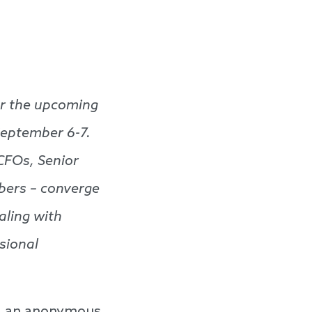
for the upcoming
September 6-7.
CFOs, Senior
bers – converge
aling with
sional