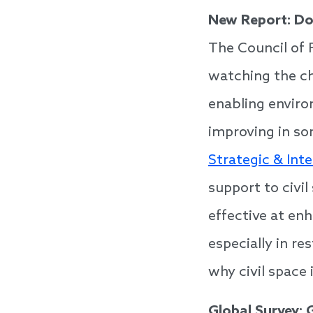
New Report: Do
The Council of 
watching the ch
enabling enviro
improving in so
Strategic & Int
support to civi
effective at enh
especially in r
why civil space 
Global Survey: 