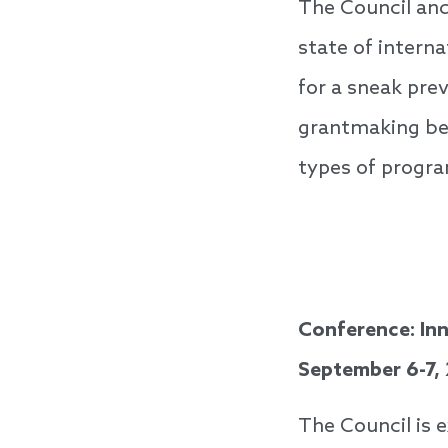
The Council and
state of intern
for a sneak prev
grantmaking be
types of progra
Conference: Inn
September 6-7,
The Council is 