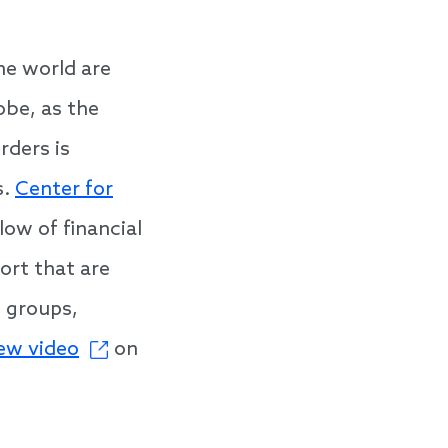
he world are
obe, as the
rders is
s.
Center for
ow of financial
ort that are
e groups,
ew video
on