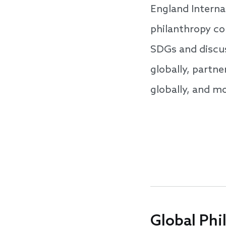
England Internat
philanthropy co
SDGs and discus
globally, partn
globally, and m
Global Phi