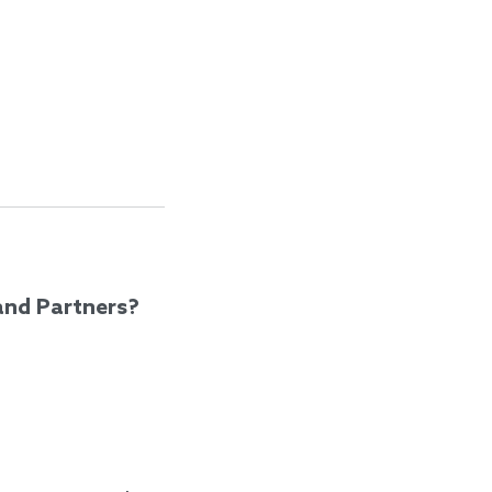
and Partners?