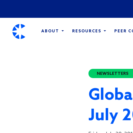
ABOUT
RESOURCES
PEER 
NEWSLETTERS
Globa
July 