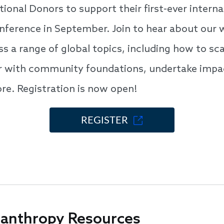
ional Donors to support their first-ever interna
nference in September. Join to hear about our 
s a range of global topics, including how to sca
er with community foundations, undertake impa
ore. Registration is now open!
REGISTER
lanthropy Resources