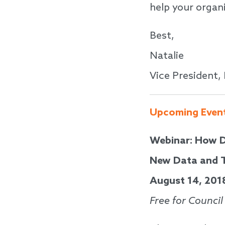
help your organi
Best,
Natalie
Vice President,
Upcoming Even
Webinar: How D
New Data and T
August 14, 201
Free for Counci