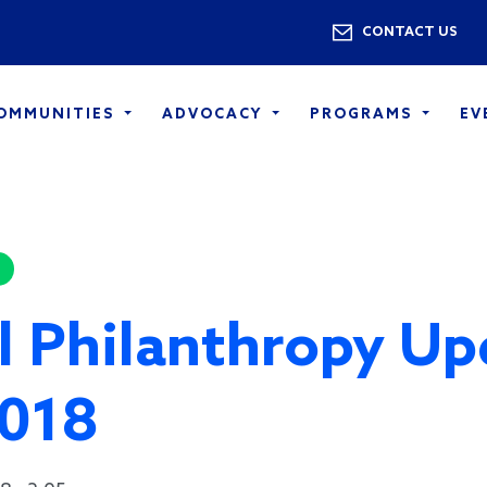
Skip to main content
Utility 
CONTACT US
COMMUNITIES
ADVOCACY
PROGRAMS
EV
l Philanthropy Up
2018