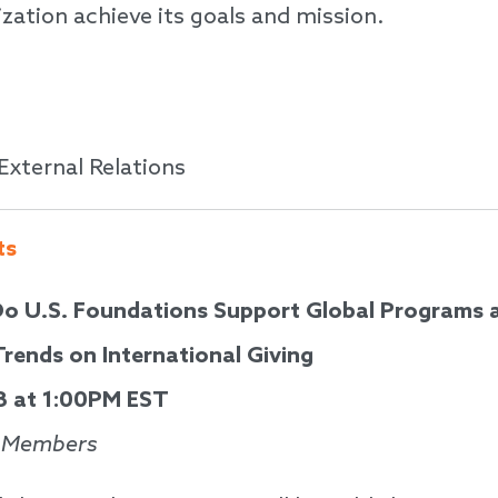
zation achieve its goals and mission.
 External Relations
ts
o U.S. Foundations Support Global Programs 
rends on International Giving
8 at 1:00PM EST
l Members