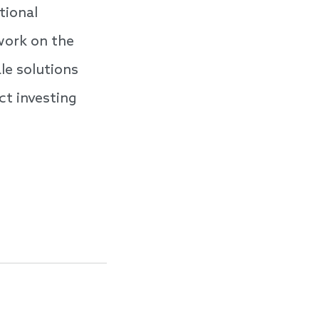
tional
work on the
le solutions
ct investing