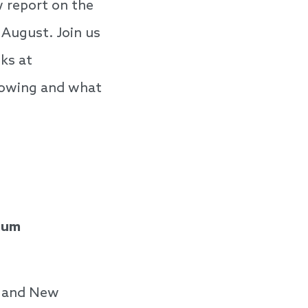
w report on the
 August. Join us
oks at
lowing and what
sium
ve and New