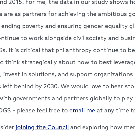
nd 2015. For me, the data in our study shows 
s are as partners for achieving the ambitious go
 ending poverty and ensuring gender equality gl
tinue to work alongside civil society and busi
, it is critical that philanthropy continue to be
d think strategically about how to best leverag
, invest in solutions, and support organizations 
s left behind by 2030. We would love to hear st
with governments and partners globally to play a
DGS – please feel free to
email me
at any time t
nsider
joining the Council
and exploring how me