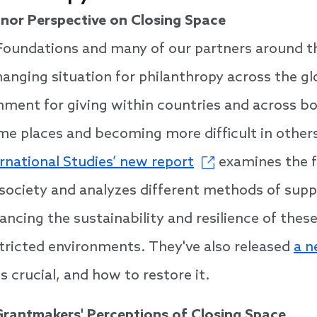
nor Perspective on Closing Space
Foundations and many of our partners around t
anging situation for philanthropy across the gl
nment for giving within countries and across bo
me places and becoming more difficult in other
ernational Studies’ new report
examines the fl
l society and analyzes different methods of supp
ancing the sustainability and resilience of thes
estricted environments. They've also released
a n
is crucial, and how to restore it.
Grantmakers' Perceptions of Closing Space