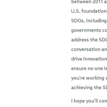
between 2011 a
U.S. foundation
SDGs, including
governments con
address the SDGs
conversation an
drive innovation
ensure no one i
you’re working 
achieving the S
I hope you’ll co