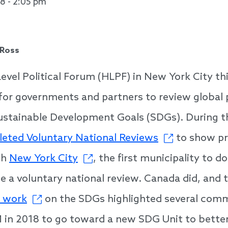
18 - 2:05 pm
 Ross
evel Political Forum (HLPF) in New York City t
for governments and partners to review global 
Sustainable Development Goals (SDGs). During 
leted Voluntary National Reviews
to show pr
th
New York City
, the first municipality to d
e a voluntary national review. Canada did, and 
r work
on the SDGs highlighted several com
 in 2018 to go toward a new SDG Unit to bett