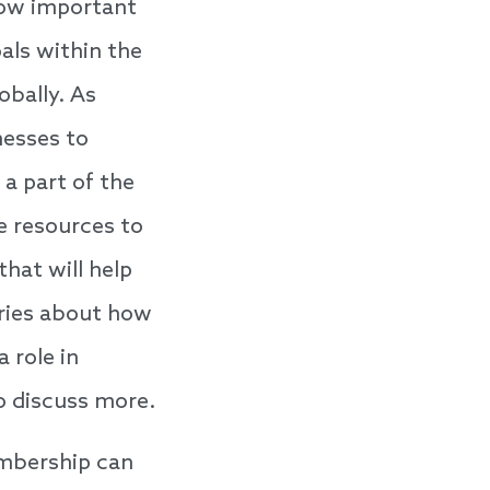
how important
als within the
obally. As
nesses to
 a part of the
e resources to
that will help
ories about how
 role in
o discuss more.
mbership can