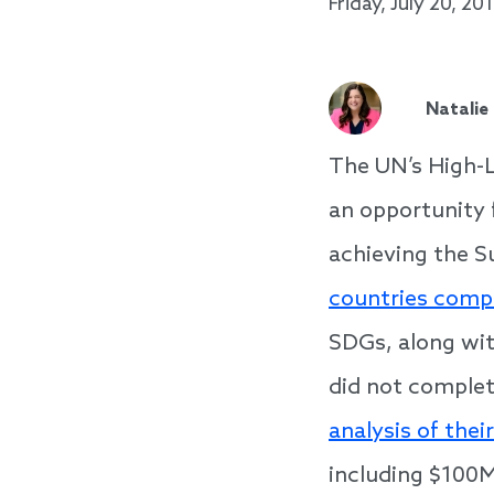
Friday, July 20, 20
Natalie
The UN’s High-L
an opportunity 
achieving the 
countries comp
SDGs, along wi
did not complet
analysis of thei
including $100M