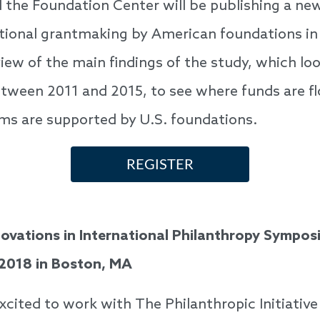
 the Foundation Center will be publishing a ne
ational grantmaking by American foundations in
iew of the main findings of the study, which lo
tween 2011 and 2015, to see where funds are f
ms are supported by U.S. foundations.
REGISTER
ovations in International Philanthropy Sympo
 2018 in Boston, MA
excited to work with The Philanthropic Initiati