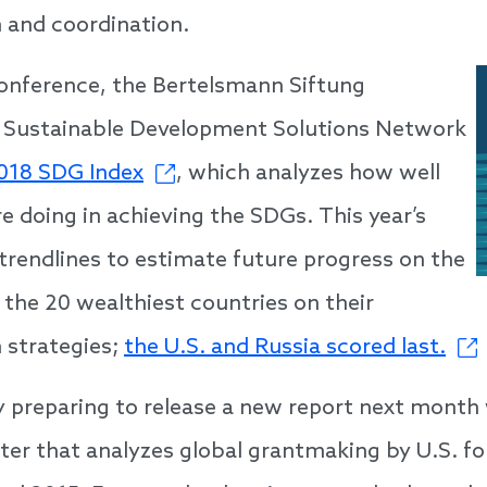
 and coordination.
onference, the Bertelsmann Siftung
 Sustainable Development Solutions Network
018 SDG Index
,
which analyzes how well
e doing in achieving the SDGs. This year’s
 trendlines to estimate future progress on the
the 20 wealthiest countries on their
 strategies;
the U.S. and Russia scored last.
y preparing to release
a new report
next month
er that analyzes global grantmaking by U.S. f