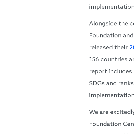
implementation
Alongside the c
Foundation and
released their
2
156 countries ar
report includes
SDGs and ranks 
implementation
We are excitedl
Foundation Cent