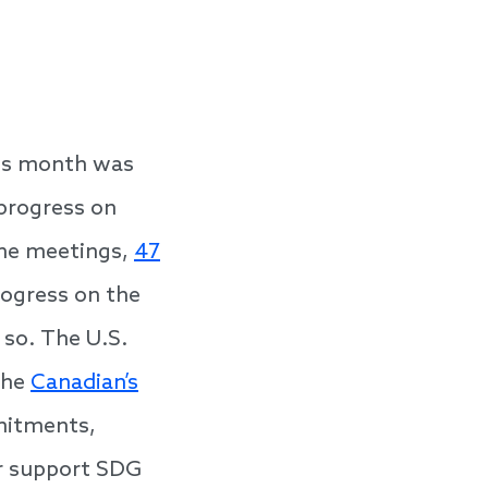
his month was
progress on
the meetings,
47
ogress on the
o so. The U.S.
the
Canadian’s
mitments,
er support SDG