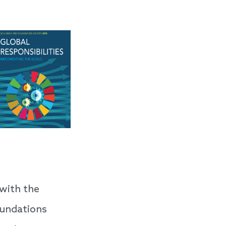
with the
oundations