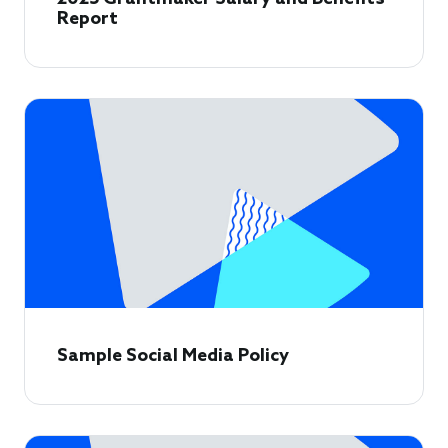
Report
Sample Social Media Policy