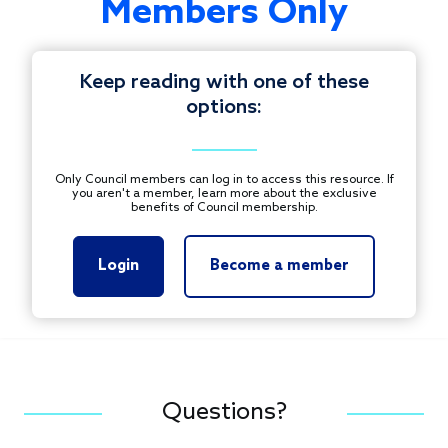
Members Only
Keep reading with one of these
options:
Only Council members can log in to access this resource. If
you aren't a member, learn more about the exclusive
benefits of Council membership.
Login
Become a member
Questions?