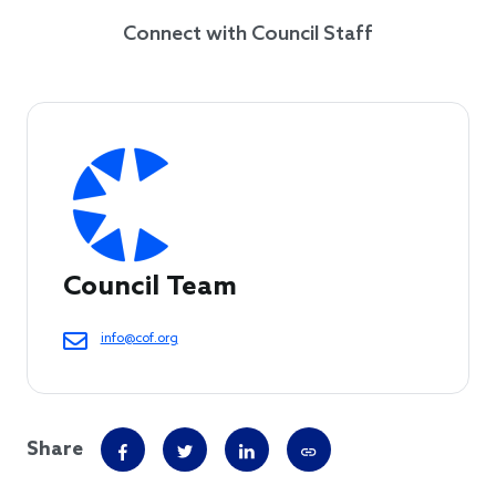
Connect with Council Staff
Council Team
info@cof.org
Share