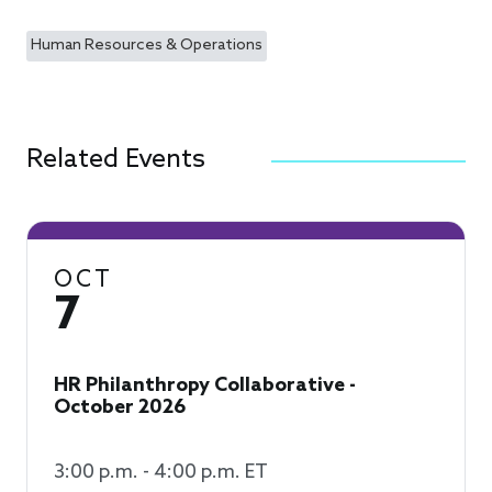
Human Resources & Operations
Related Events
OCT
7
HR Philanthropy Collaborative -
October 2026
3:00 p.m. - 4:00 p.m. ET