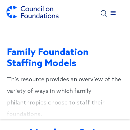
Skip to main content
Family Foundation
Staffing Models
This resource provides an overview of the
variety of ways in which family
philanthropies choose to staff their
foundations.