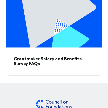
Grantmaker Salary and Benefits
Survey FAQs