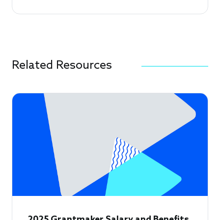
Related Resources
2025 Grantmaker Salary and Benefits