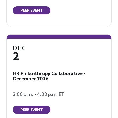
PEER EVENT
DEC
2
HR Philanthropy Collaborative -
December 2026
3:00 p.m. - 4:00 p.m. ET
PEER EVENT