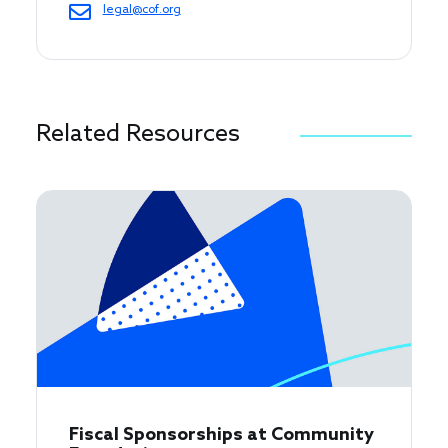
legal@cof.org
Related Resources
Fiscal Sponsorships at Community