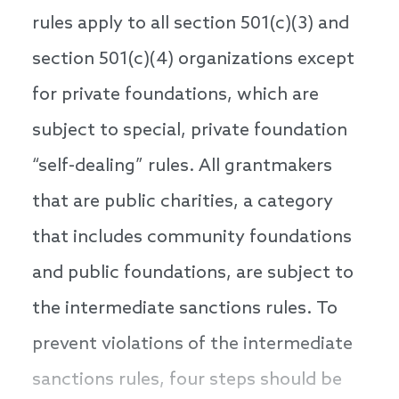
rules apply to all section 501(c)(3) and
section 501(c)(4) organizations except
for private foundations, which are
subject to special, private foundation
“self-dealing” rules. All grantmakers
that are public charities, a category
that includes community foundations
and public foundations, are subject to
the intermediate sanctions rules. To
prevent violations of the intermediate
sanctions rules, four steps should be