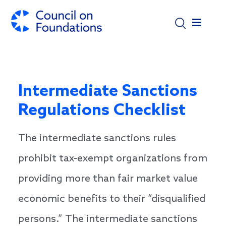
Skip to main content
Intermediate Sanctions
Regulations Checklist
The intermediate sanctions rules
prohibit tax-exempt organizations from
providing more than fair market value
economic benefits to their “disqualified
persons.” The intermediate sanctions