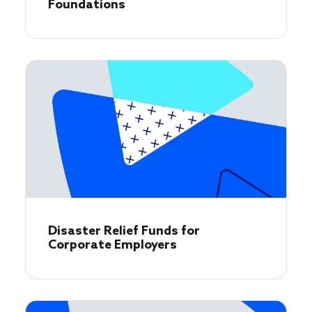
Foundations
Disaster Relief Funds for
Corporate Employers