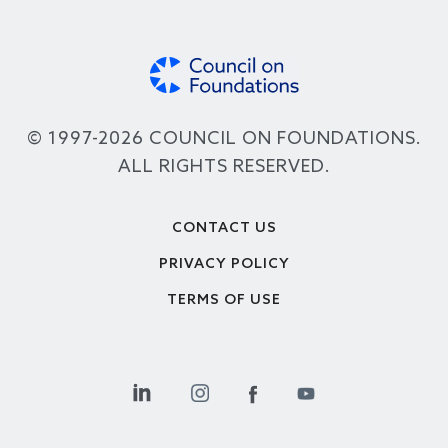
© 1997-2026 COUNCIL ON FOUNDATIONS.
ALL RIGHTS RESERVED.
Footer
CONTACT US
PRIVACY POLICY
TERMS OF USE