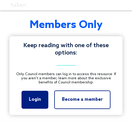
taken.
Members Only
Keep reading with one of these
options:
Only Council members can log in to access this resource. If
you aren't a member, learn more about the exclusive
benefits of Council membership.
Login
Become a member