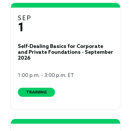
SEP
1
Self-Dealing Basics for Corporate
and Private Foundations - September
2026
1:00 p.m. - 3:00 p.m. ET
TRAINING