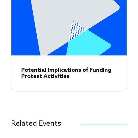
​​Potential Implications of Funding
Protest Activities​
Related Events