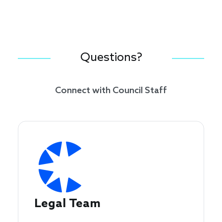
Questions?
Connect with Council Staff
Legal Team