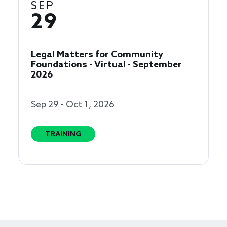
SEP
29
Legal Matters for Community
Foundations - Virtual - September
2026
Sep 29 - Oct 1, 2026
TRAINING