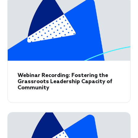
Webinar Recording: Fostering the
Grassroots Leadership Capacity of
Community