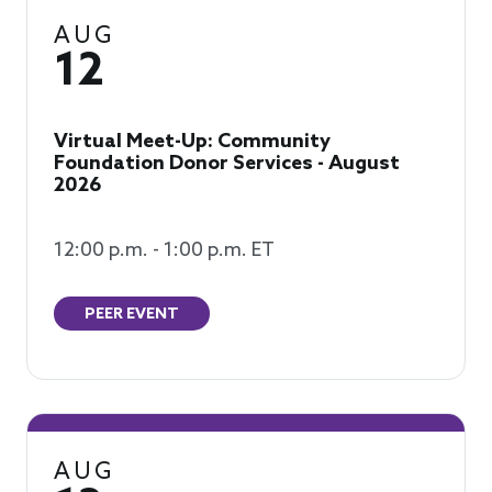
AUG
12
Virtual Meet-Up: Community
Foundation Donor Services - August
2026
12:00 p.m. - 1:00 p.m. ET
PEER EVENT
AUG