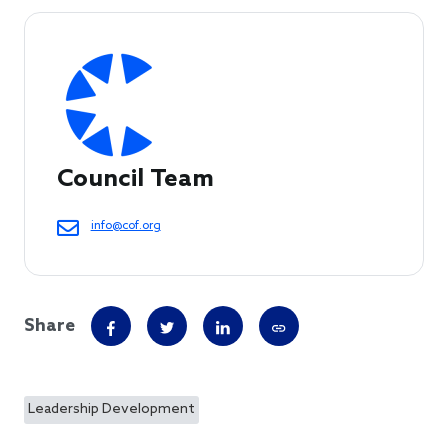
Council Team
info@cof.org
Share
Leadership Development