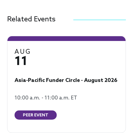
Related Events
AUG
11
Asia-Pacific Funder Circle - August 2026
10:00 a.m. - 11:00 a.m. ET
PEER EVENT