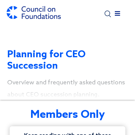
Skip to main content
Planning for CEO
Succession
Overview and frequently asked questions
about CEO succession planning.
Members Only