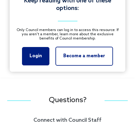
Keep reading with one of these
options:
Only Council members can log in to access this resource. If
you aren't a member, learn more about the exclusive
benefits of Council membership.
Login
Become a member
Questions?
Connect with Council Staff