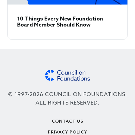
10 Things Every New Foundation
Board Member Should Know
© 1997-2026 COUNCIL ON FOUNDATIONS.
ALL RIGHTS RESERVED.
Footer
CONTACT US
PRIVACY POLICY