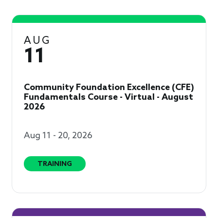
AUG
11
Community Foundation Excellence (CFE)
Fundamentals Course - Virtual - August
2026
Aug 11 - 20, 2026
TRAINING