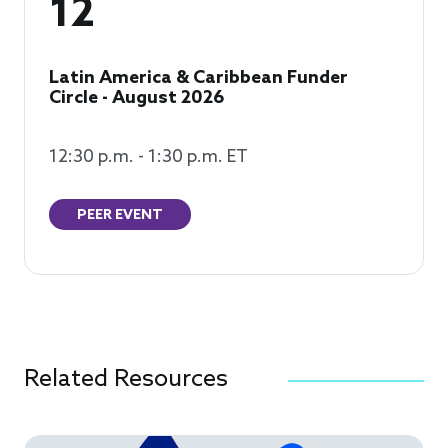
12
Latin America & Caribbean Funder
Circle - August 2026
12:30 p.m. - 1:30 p.m. ET
PEER EVENT
Related Resources