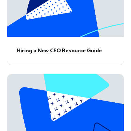
Hiring a New CEO Resource Guide