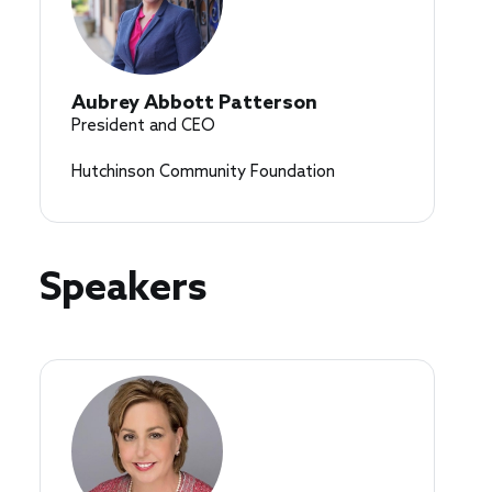
Aubrey Abbott Patterson
President and CEO
Hutchinson Community Foundation
Speakers