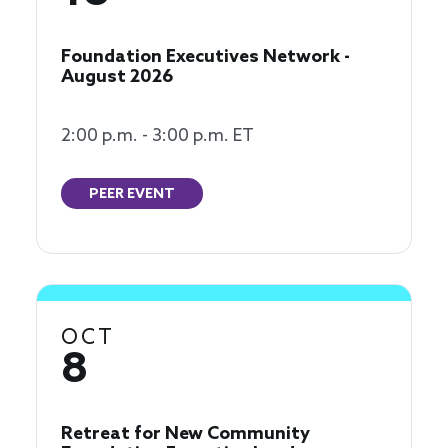
Foundation Executives Network -
August 2026
2:00 p.m. - 3:00 p.m. ET
PEER EVENT
OCT
8
Retreat for New Community