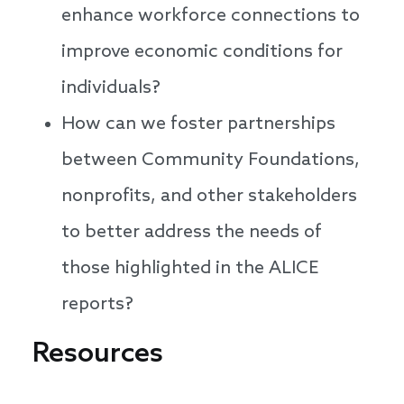
enhance workforce connections to
improve economic conditions for
individuals?
How can we foster partnerships
between Community Foundations,
nonprofits, and other stakeholders
to better address the needs of
those highlighted in the ALICE
reports?
Resources