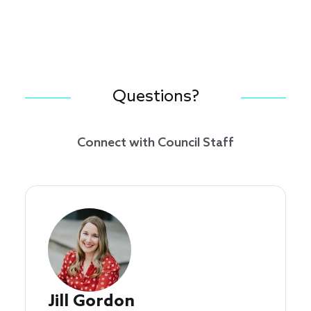
Questions?
Connect with Council Staff
Jill Gordon