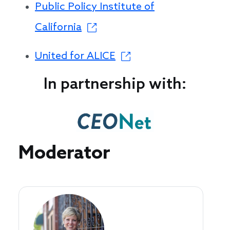
Public Policy Institute of
California
United for ALICE
In partnership with:
Speakers
Moderator