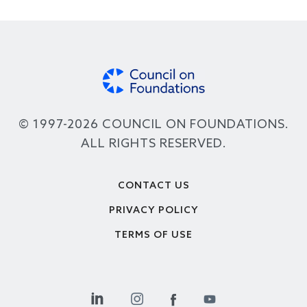
© 1997-2026 COUNCIL ON FOUNDATIONS.
ALL RIGHTS RESERVED.
Footer
CONTACT US
PRIVACY POLICY
TERMS OF USE