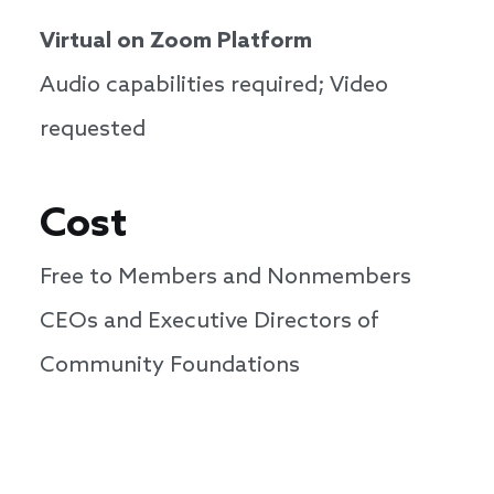
Virtual on Zoom Platform
Audio capabilities required; Video
requested
Cost
Free to Members and Nonmembers
CEOs and Executive Directors of
Community Foundations