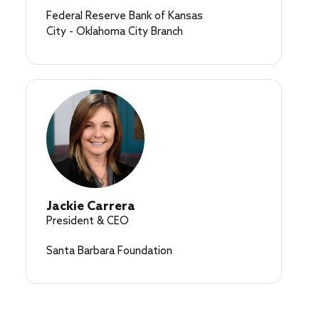
Federal Reserve Bank of Kansas
City - Oklahoma City Branch
Jackie Carrera
President & CEO
Santa Barbara Foundation