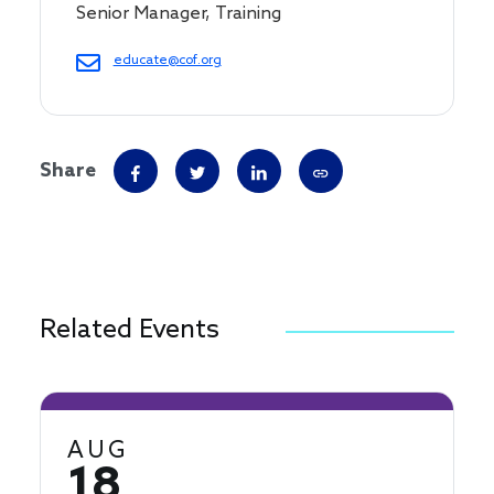
Senior Manager, Training
educate@cof.org
Share
Related Events
AUG
18