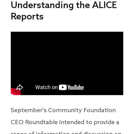
Understanding the ALICE
Reports
September's Community Foundation
CEO Roundtable intended to provide a