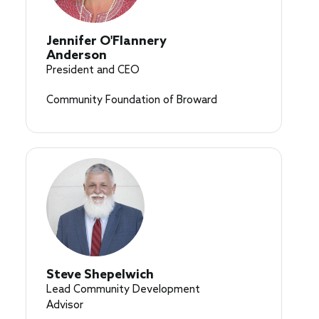
Jennifer O'Flannery
Anderson
President and CEO
Community Foundation of Broward
Steve Shepelwich
Lead Community Development
Advisor