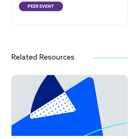
PEER EVENT
Related Resources