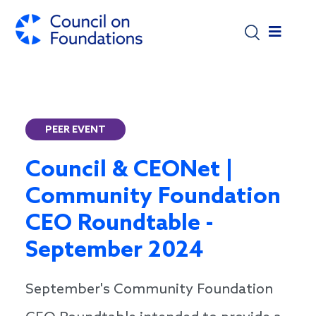
Skip to main content
PEER EVENT
Council & CEONet |
Community Foundation
CEO Roundtable -
September 2024
September's Community Foundation