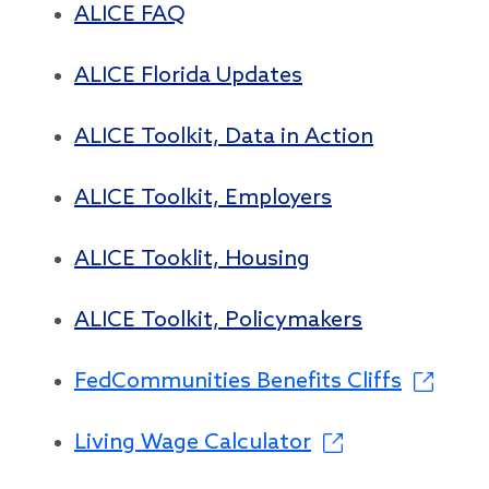
ALICE FAQ
ALICE Florida Updates
ALICE Toolkit, Data in Action
ALICE Toolkit, Employers
ALICE Tooklit, Housing
ALICE Toolkit, Policymakers
FedCommunities Benefits Cliffs
Living Wage Calculator