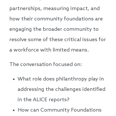
partnerships, measuring impact, and
how their community foundations are
engaging the broader community to
resolve some of these critical issues for
a workforce with limited means.
The conversation focused on:
What role does philanthropy play in
addressing the challenges identified
in the ALICE reports?
How can Community Foundations