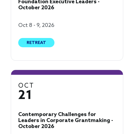
Foundation Executive Leaders -
October 2026
Oct 8 - 9, 2026
RETREAT
OCT
21
Contemporary Challenges for
Leaders in Corporate Grantmaking -
October 2026