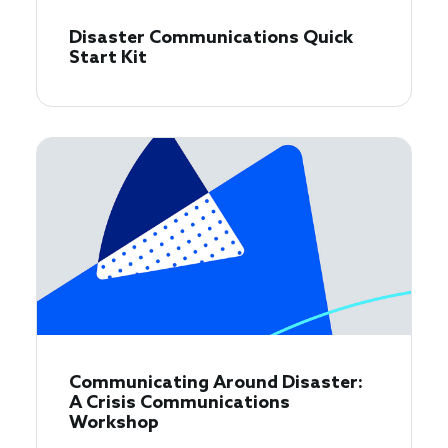
Disaster Communications Quick
Start Kit
Communicating Around Disaster:
A Crisis Communications
Workshop