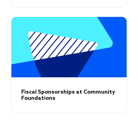
Fiscal Sponsorships at Community
Foundations