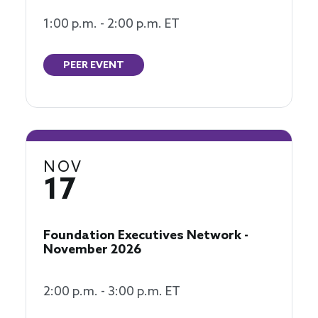
1:00 p.m. - 2:00 p.m. ET
PEER EVENT
NOV
17
Foundation Executives Network -
November 2026
2:00 p.m. - 3:00 p.m. ET