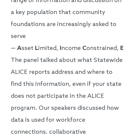
range of information and discussion on
a key population that community
foundations are increasingly asked to
serve
—
A
sset
L
imited,
I
ncome
C
onstrained,
E
mp
The panel talked about what Statewide
ALICE reports address and where to
find this information, even if your state
does not participate in the ALICE
program. Our speakers discussed how
data is used for workforce
connections, collaborative