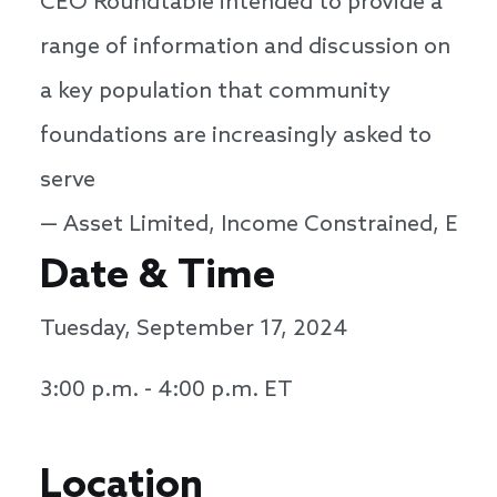
CEO Roundtable intended to provide a
range of information and discussion on
a key population that community
foundations are increasingly asked to
serve
— Asset Limited, Income Constrained, Empl
Date & Time
Tuesday, September 17, 2024
3:00 p.m. - 4:00 p.m. ET
Location