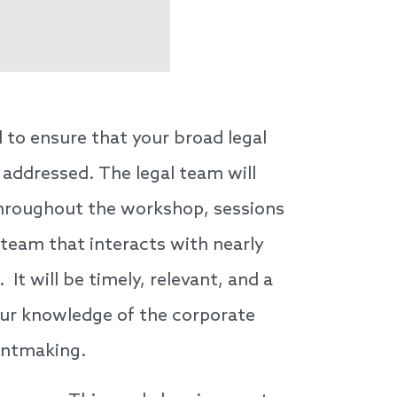
 to ensure that your broad legal
 addressed. The legal team will
 Throughout the workshop, sessions
 team that interacts with nearly
It will be timely, relevant, and a
your knowledge of the corporate
antmaking.