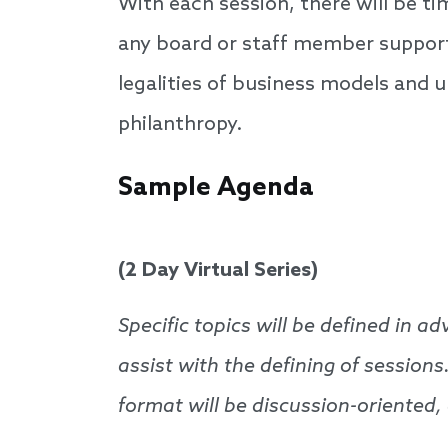
With each session, there will be t
any board or staff member supporti
legalities of business models and 
philanthropy.
Sample Agenda
(2 Day Virtual Series)
Specific topics will be defined in 
assist with the defining of sessions
format will be discussion-oriented