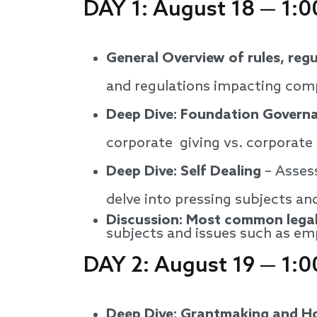
DAY 1: August 18 — 1:0
General Overview of rules, reg
and regulations impacting comp
Deep Dive: Foundation Governa
corporate giving vs. corporate
Deep Dive: Self Dealing
– Assess
delve into pressing subjects and
Discussion: Most common legal
subjects and issues such as em
DAY 2: August 19 — 1:0
Deep Dive: Grantmaking and H