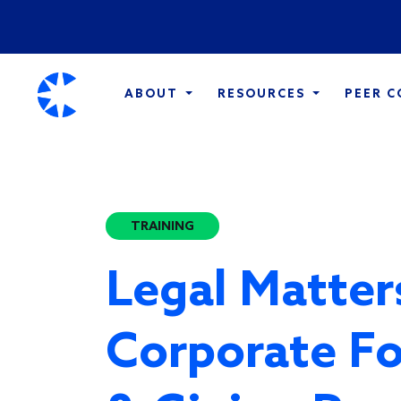
ABOUT
RESOURCES
PEER 
TRAINING
Legal Matter
Corporate F