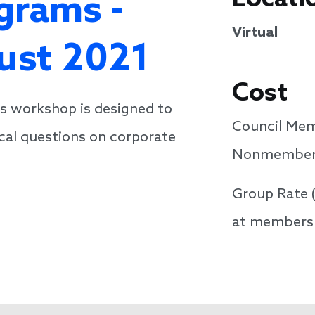
grams -
Virtual
gust 2021
Cost
is workshop is designed to
Council Mem
cal questions on corporate
Nonmembers
Group Rate 
at members