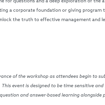
ime for questions and a deep exploration of the
ng a corporate foundation or giving program tha
unlock the truth to effective management and l
advance of the workshop as attendees begin to su
. This event is designed to be time sensitive and
, question and answer-based learning alongside 