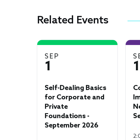
Related Events
SEP
S
1
Self-Dealing Basics
C
for Corporate and
I
Private
N
Foundations -
S
September 2026
2: