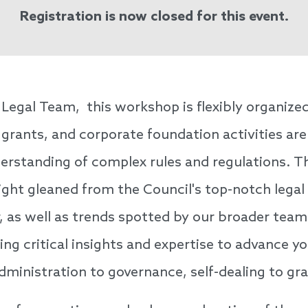
Registration is now closed for this event.
Legal Team, this workshop is flexibly organized
 grants, and corporate foundation activities are
nderstanding of complex rules and regulations.
sight gleaned from the Council's top-notch legal
 as well as trends spotted by our broader team. 
cing critical insights and expertise to advance 
dministration to governance, self-dealing to gr