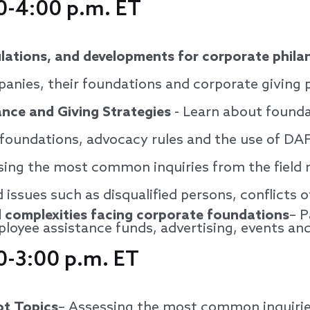
0-4:00 p.m. ET
ulations, and developments for corporate phila
anies, their foundations and corporate giving
nce and Giving Strategies
- Learn about founda
 foundations, advocacy rules and the use of DA
ing the most common inquiries from the field na
 issues such as disqualified persons, conflicts o
 complexities facing corporate foundations
– P
ployee assistance funds, advertising, events an
0-3:00 p.m. ET
ot Topics
– Assessing the most common inquiries 