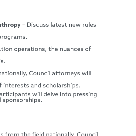
nthropy
– Discuss latest new rules
 programs.
tion operations, the nuances of
Fs.
tionally, Council attorneys will
f interests and scholarships.
articipants will delve into pressing
d sponsorships.
from the field nationally, Council