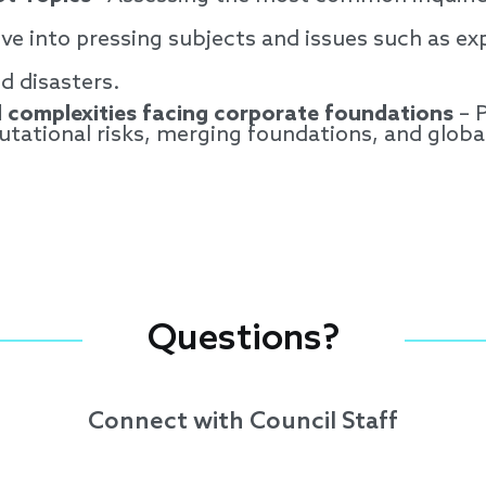
ve into pressing subjects and issues such as exp
nd disasters.
 complexities facing corporate foundations
– P
putational risks, merging foundations, and glob
Questions?
Connect with Council Staff