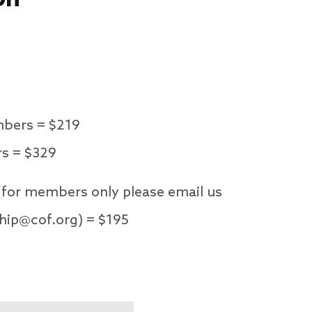
bers = $219
 = $329
(for members only please email us
hip@cof.org) = $195