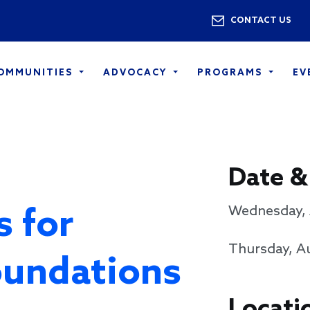
Skip to main content
Utility 
CONTACT US
COMMUNITIES
ADVOCACY
PROGRAMS
EV
Date &
s for
Wednesday, 
Thursday, Au
oundations
Locati