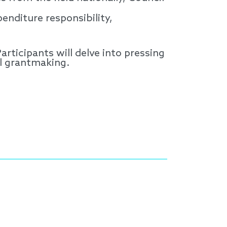
enditure responsibility,
articipants will delve into pressing
al grantmaking.