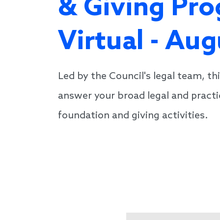
& Giving Pro
Virtual - Au
Led by the Council's legal team, th
answer your broad legal and practi
foundation and giving activities.