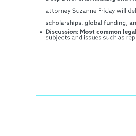
attorney Suzanne Friday will del
scholarships, global funding, a
Discussion: Most common legal
subjects and issues such as re