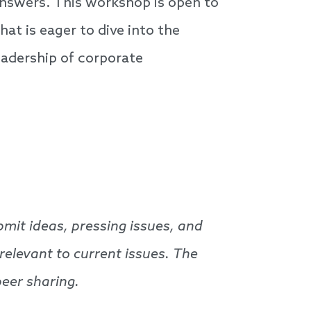
 answers. This workshop is open to
t is eager to dive into the
eadership of corporate
bmit ideas, pressing issues, and
 relevant to current issues. The
peer sharing.