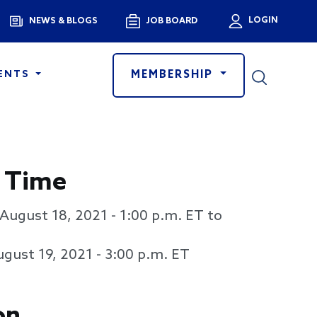
Menu
LOGIN
NEWS & BLOGS
JOB BOARD
User a
MEMBERSHIP
ENTS
 Time
August 18, 2021 - 1:00 p.m. ET to
gust 19, 2021 - 3:00 p.m. ET
on