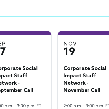
EP
NOV
17
19
orporate Social
Corporate Social
mpact Staff
Impact Staff
etwork -
Network -
eptember Call
November Call
00 p.m. - 3:00 p.m. ET
2:00 p.m. - 3:00 p.m. E