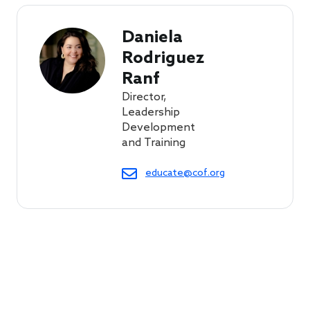
Daniela 
Rodriguez 
Ranf
Director,
Leadership
Development
and Training
educate@cof.org