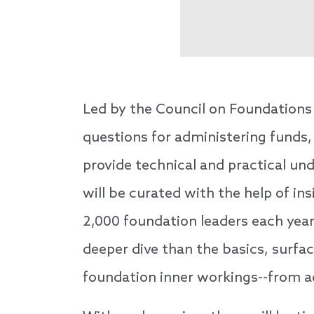
Led by the Council on Foundations 
questions for administering funds,
provide technical and practical u
will be curated with the help of in
2,000 foundation leaders each year,
deeper dive than the basics, surfa
foundation inner workings--from a