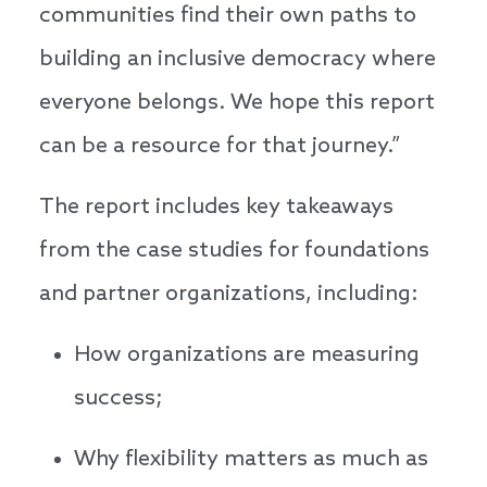
communities find their own paths to
building an inclusive democracy where
everyone belongs. We hope this report
can be a resource for that journey.”
The report includes key takeaways
from the case studies for foundations
and partner organizations, including:
How organizations are measuring
success;
Why flexibility matters as much as