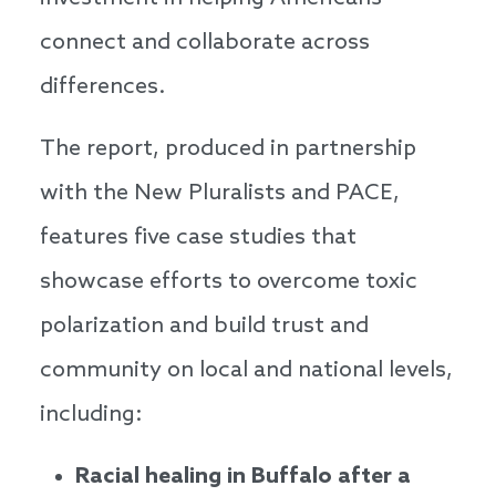
connect and collaborate across
differences.
The report, produced in partnership
with the New Pluralists and PACE,
features five case studies that
showcase efforts to overcome toxic
polarization and build trust and
community on local and national levels,
including:
Racial healing in Buffalo after a