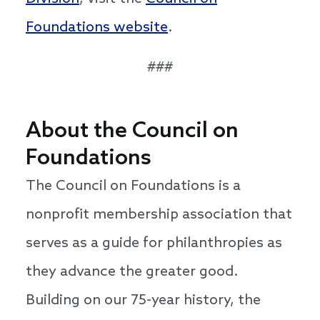
Foundations website
.
###
About the Council on
Foundations
The Council on Foundations is a
nonprofit membership association that
serves as a guide for philanthropies as
they advance the greater good.
Building on our 75-year history, the