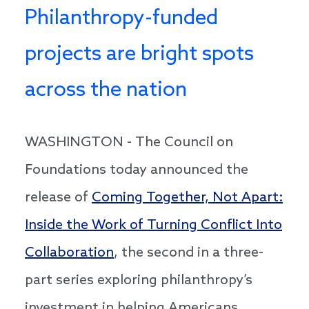
Philanthropy-funded
projects are bright spots
across the nation
WASHINGTON - The Council on
Foundations today announced the
release of
Coming Together, Not Apart:
Inside the Work of Turning Conflict Into
Collaboration
, the second in a three-
part series exploring philanthropy’s
investment in helping Americans