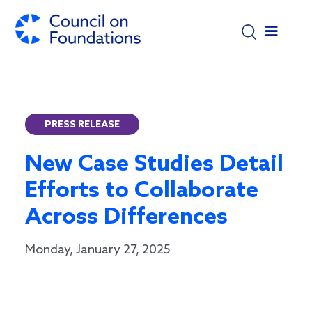
Skip to main content
PRESS RELEASE
New Case Studies Detail
Efforts to Collaborate
Across Differences
Monday, January 27, 2025