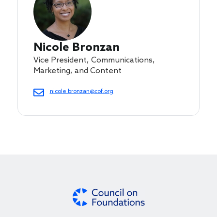
Nicole Bronzan
Vice President, Communications,
Marketing, and Content
nicole.bronzan@cof.org