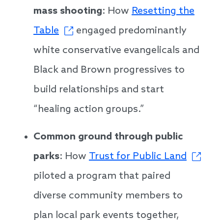
mass shooting
: How
Resetting the
Table
engaged predominantly
white conservative evangelicals and
Black and Brown progressives to
build relationships and start
“healing action groups.”
Common ground through public
parks
: How
Trust for Public Land
piloted a program that paired
diverse community members to
plan local park events together,