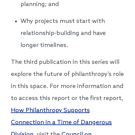
planning; and
Why projects must start with
relationship-building and have
longer timelines.
The third publication in this series will
explore the future of philanthropy’s role
in this space. For more information and
to access this report or the first report,
How Philanthropy Supports
Connection in a Time of Dangerous
Division
, visit the
Council on