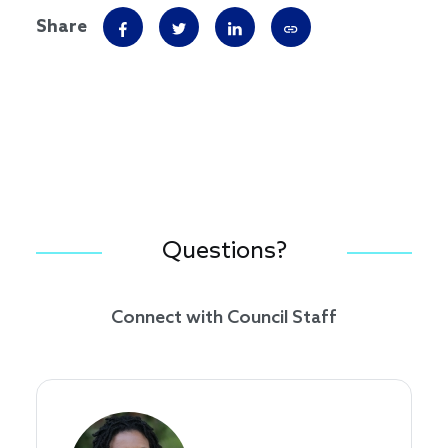
Share
Questions?
Connect with Council Staff