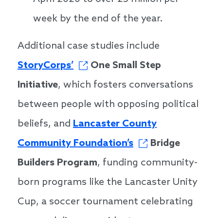
week by the end of the year.
Additional case studies include
StoryCorps’
One Small Step
Initiative
, which fosters conversations
between people with opposing political
beliefs, and
Lancaster County
Community Foundation’s
Bridge
Builders Program
, funding community-
born programs like the Lancaster Unity
Cup, a soccer tournament celebrating