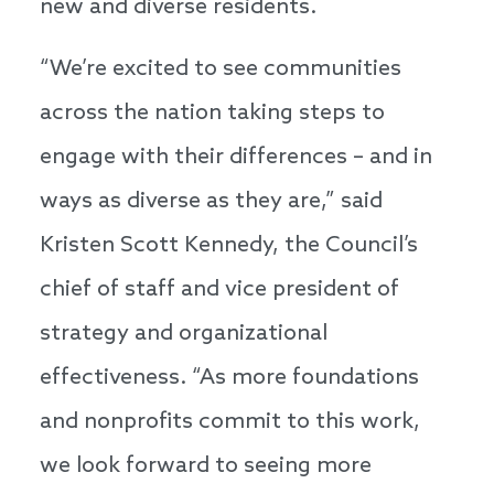
new and diverse residents.
“We’re excited to see communities
across the nation taking steps to
engage with their differences – and in
ways as diverse as they are,” said
Kristen Scott Kennedy, the Council’s
chief of staff and vice president of
strategy and organizational
effectiveness. “As more foundations
and nonprofits commit to this work,
we look forward to seeing more