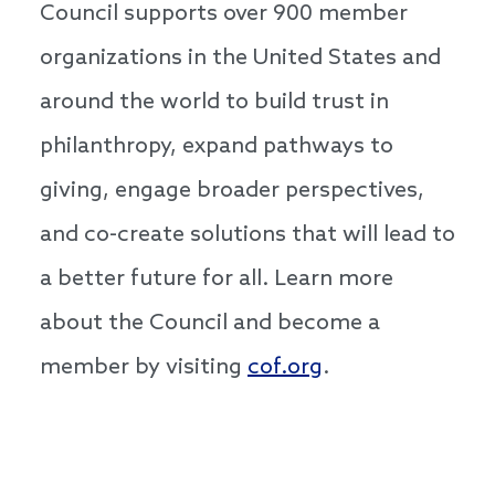
Council supports over 900 member
organizations in the United States and
around the world to build trust in
philanthropy, expand pathways to
giving, engage broader perspectives,
and co-create solutions that will lead to
a better future for all. Learn more
about the Council and become a
member by visiting
cof.org
.