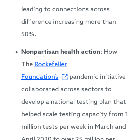
leading to connections across
difference increasing more than
50%.
Nonpartisan health action
: How
The
Rockefeller
Foundation’s
pandemic initiative
collaborated across sectors to
develop a national testing plan that
helped scale testing capacity from 1
million tests per week in March and
April 2020 to over 25 million per