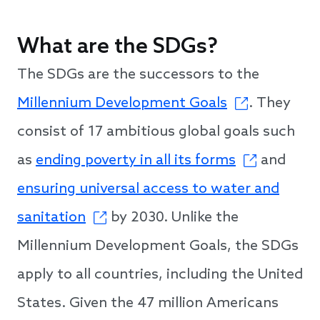
What are the SDGs?
The SDGs are the successors to the
Millennium Development Goals
. They
consist of 17 ambitious global goals such
as
ending poverty in all its forms
and
ensuring universal access to water and
sanitation
by 2030. Unlike the
Millennium Development Goals, the SDGs
apply to all countries, including the United
States. Given the 47 million Americans