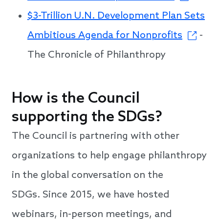
$3-Trillion U.N. Development Plan Sets
Ambitious Agenda for Nonprofits
-
The Chronicle of Philanthropy
How is the Council
supporting the SDGs?
The Council is partnering with other
organizations to help engage philanthropy
in the global conversation on the
SDGs. Since 2015, we have hosted
webinars, in-person meetings, and