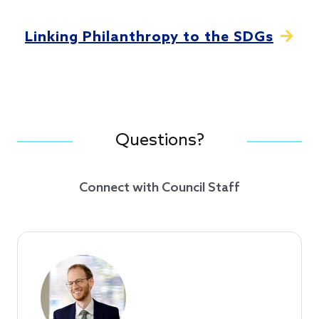
Linking Philanthropy to the SDGs
Questions?
Connect with Council Staff