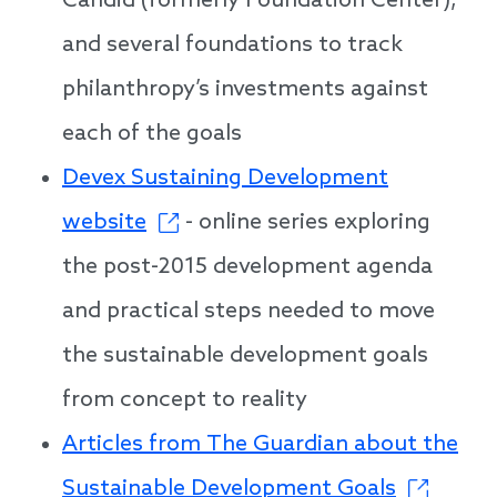
Candid (formerly Foundation Center),
and several foundations to track
philanthropy’s investments against
each of the goals
Devex Sustaining Development
website
- online series exploring
the post-2015 development agenda
and practical steps needed to move
the sustainable development goals
from concept to reality
Articles from The Guardian about the
Sustainable Development Goals