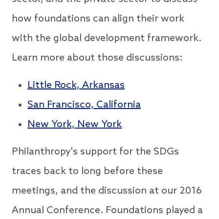
how foundations can align their work
with the global development framework.
Learn more about those discussions:
Little Rock, Arkansas
San Francisco, California
New York, New York
Philanthropy's support for the SDGs
traces back to long before these
meetings, and the discussion at our 2016
Annual Conference. Foundations played a