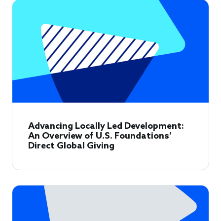
Advancing Locally Led Development:
An Overview of U.S. Foundations’
Direct Global Giving