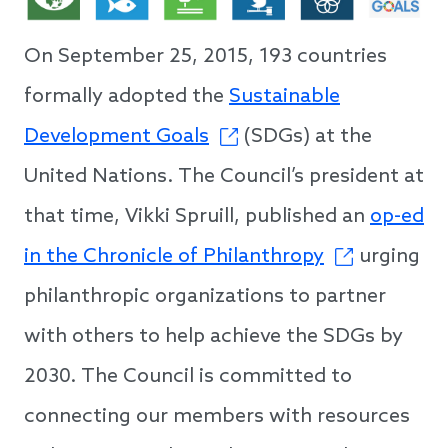
On September 25, 2015, 193 countries
formally adopted the
Sustainable
Development Goals
(SDGs) at the
United Nations. The Council’s president at
that time, Vikki Spruill, published an
op-ed
in the Chronicle of Philanthropy
urging
philanthropic organizations to partner
with others to help achieve the SDGs by
2030. The Council is committed to
connecting our members with resources