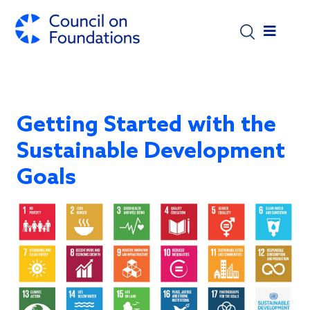
Skip to main content
Getting Started with the
Sustainable Development
Goals