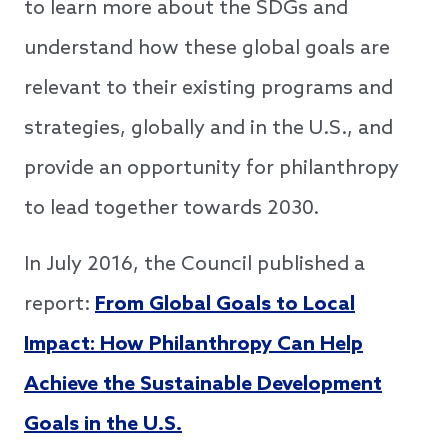
to learn more about the SDGs and
understand how these global goals are
relevant to their existing programs and
strategies, globally and in the U.S., and
provide an opportunity for philanthropy
to lead together towards 2030.
In July 2016, the Council published a
report:
From Global Goals to Local
Impact: How Philanthropy Can Help
Achieve the Sustainable Development
Goals in the U.S.