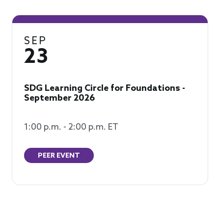
SEP
23
SDG Learning Circle for Foundations -
September 2026
1:00 p.m. - 2:00 p.m. ET
PEER EVENT