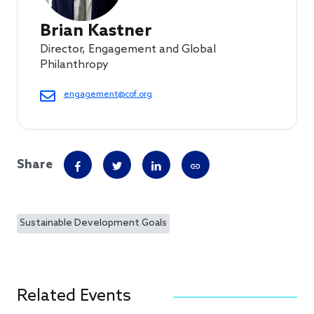
Brian Kastner
Director, Engagement and Global
Philanthropy
engagement@cof.org
Share
Sustainable Development Goals
Related Events