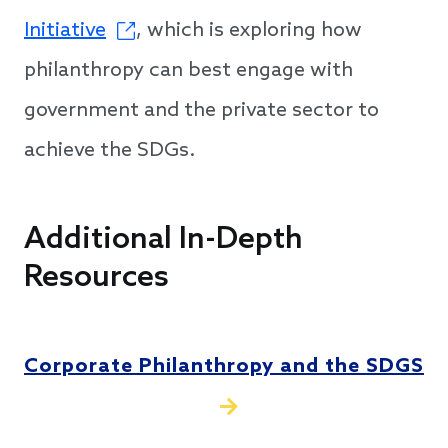
Initiative
, which is exploring how
philanthropy can best engage with
government and the private sector to
achieve the SDGs.
Additional In-Depth
Resources
Corporate Philanthropy and the SDGS