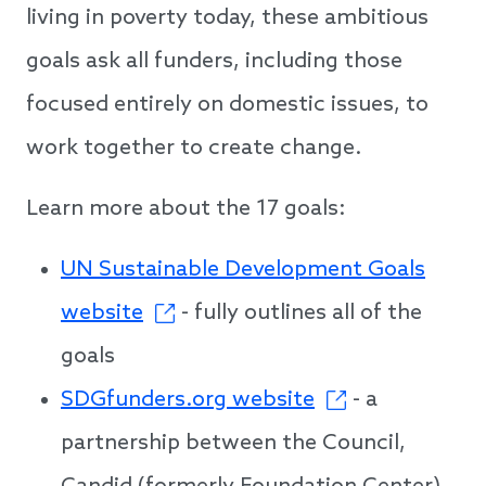
living in poverty today, these ambitious
goals ask all funders, including those
focused entirely on domestic issues, to
work together to create change.
Learn more about the 17 goals:
UN Sustainable Development Goals
website
- fully outlines all of the
goals
SDGfunders.org website
- a
partnership between the Council,