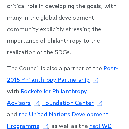
critical role in developing the goals, with
many in the global development
community explicitly stressing the
importance of philanthropy to the
realization of the SDGs.
The Council is also a partner of the
Post-
2015 Philanthropy Partnership
with
Rockefeller Philanthropy
Advisors
,
Foundation Center
,
and
the United Nations Development
Programme
, as well as the
netFWD