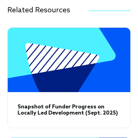
Related Resources
Snapshot of Funder Progress on
Locally Led Development (Sept. 2025)