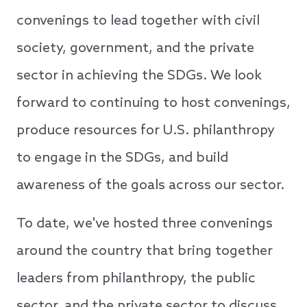
convenings to lead together with civil
society, government, and the private
sector in achieving the SDGs. We look
forward to continuing to host convenings,
produce resources for U.S. philanthropy
to engage in the SDGs, and build
awareness of the goals across our sector.
To date, we've hosted three convenings
around the country that bring together
leaders from philanthropy, the public
sector, and the private sector to discuss