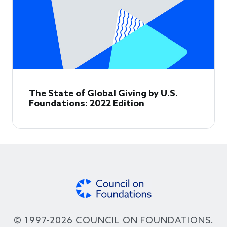
The State of Global Giving by U.S.
Foundations: 2022 Edition
© 1997-2026 COUNCIL ON FOUNDATIONS.