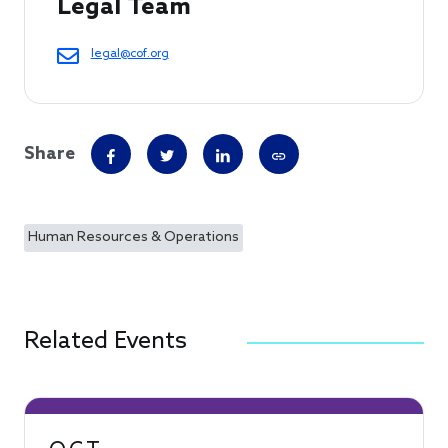
Legal Team
legal@cof.org
Share
Human Resources & Operations
Related Events