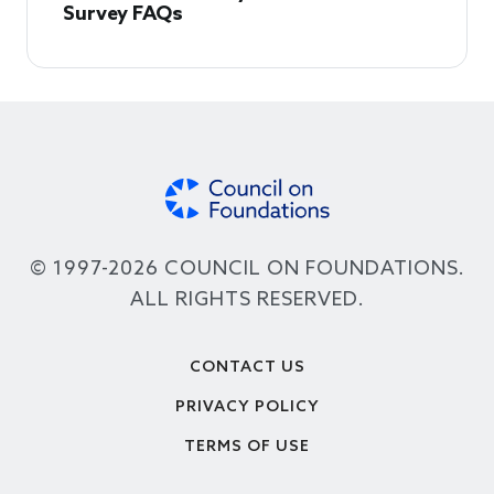
Survey FAQs
© 1997-2026 COUNCIL ON FOUNDATIONS.
ALL RIGHTS RESERVED.
Footer
CONTACT US
PRIVACY POLICY
TERMS OF USE