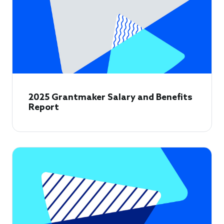
2025 Grantmaker Salary and Benefits
Report