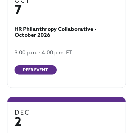
OCT
7
HR Philanthropy Collaborative -
October 2026
3:00 p.m. - 4:00 p.m. ET
PEER EVENT
DEC
2