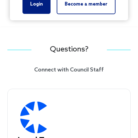
Login
Become a member
Questions?
Connect with Council Staff