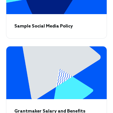
Sample Social Media Policy
Grantmaker Salary and Benefits