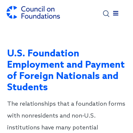
Skip to main content
U.S. Foundation
Employment and Payment
of Foreign Nationals and
Students
The relationships that a foundation forms
with nonresidents and non-U.S.
institutions have many potential