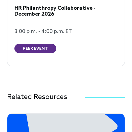
HR Philanthropy Collaborative -
December 2026
3:00 p.m. - 4:00 p.m. ET
PEER EVENT
Related Resources