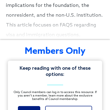
implications for the foundation, the
nonresident, and the non-U.S. institution.
This article focuses on FAQS regarding
visa and immigration questions.
Members Only
Keep reading with one of these
options:
Only Council members can log in to access this resource. If
you aren't a member, learn more about the exclusive
benefits of Council membership.