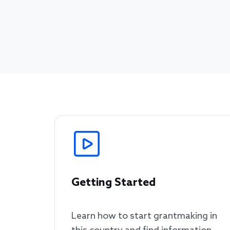
Getting Started
Learn how to start grantmaking in