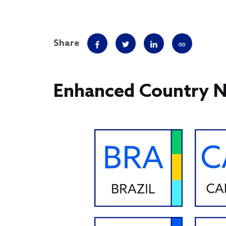
Share
Enhanced Country 