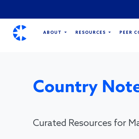
ABOUT
RESOURCES
PEER 
Country Note
Curated Resources for Ma