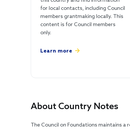
this country and find information
for local contacts, including Council
members grantmaking locally. This
content is for Council members
only.
Learn more
About Country Notes
The Council on Foundations maintains a re