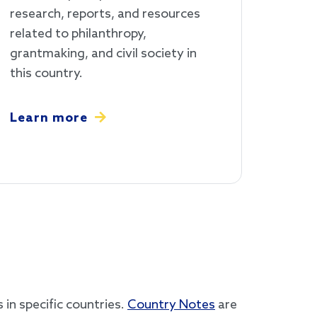
research, reports, and resources
related to philanthropy,
grantmaking, and civil society in
this country.
Learn more
in specific countries.
Country Notes
are