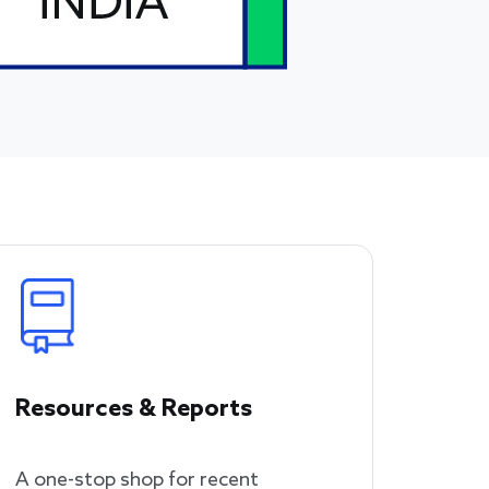
Resources & Reports
A one-stop shop for recent