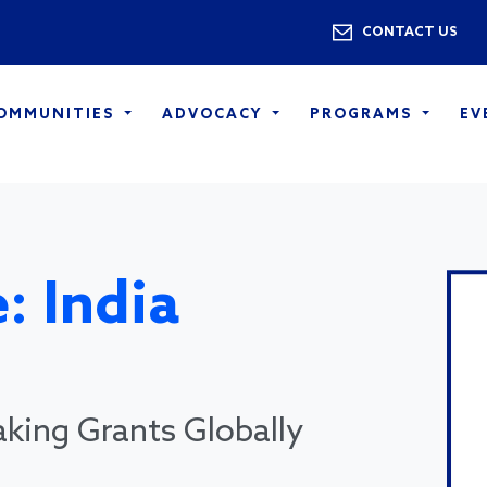
Skip to main content
Utility 
CONTACT US
COMMUNITIES
ADVOCACY
PROGRAMS
EV
: India
king Grants Globally