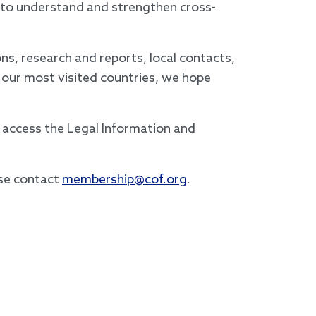
s to understand and strengthen cross-
s, research and reports, local contacts,
 our most visited countries, we hope
access the Legal Information and
ase contact
membership@cof.org
.