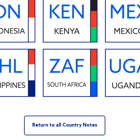
Return to all Country Notes