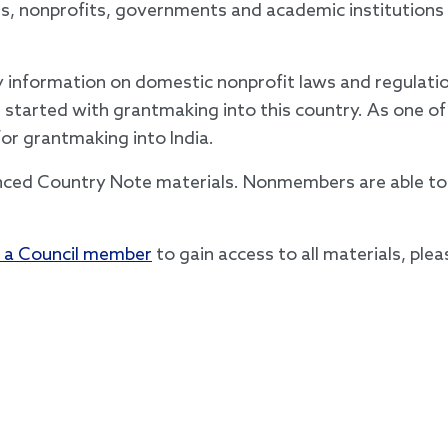
ns, nonprofits, governments and academic institution
information on domestic nonprofit laws and regulation
 started with grantmaking into this country. As one of
for grantmaking into India.
nced Country Note materials. Nonmembers are able to 
 a Council member
to gain access to all materials, ple