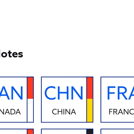
Notes