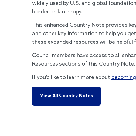
widely used by U.S. and global foundatio
border philanthropy.
This enhanced Country Note provides key 
and other key information to help you get
these expanded resources will be helpful 
Council members have access to all enha
Resources sections of this Country Note.
If you’d like to learn more about
becoming
View All Country Notes