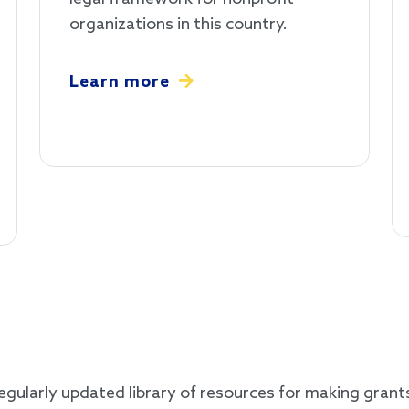
organizations in this country.
Learn more
gularly updated library of resources for making grants 