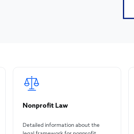
Nonprofit Law
Detailed information about the
legal framework for nonprofit