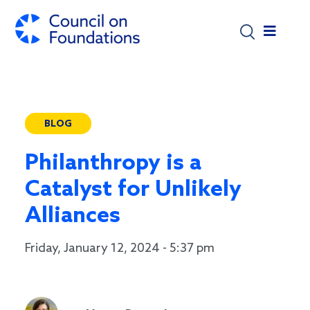
Skip to main content
BLOG
Philanthropy is a
Catalyst for Unlikely
Alliances
Friday, January 12, 2024 - 5:37 pm