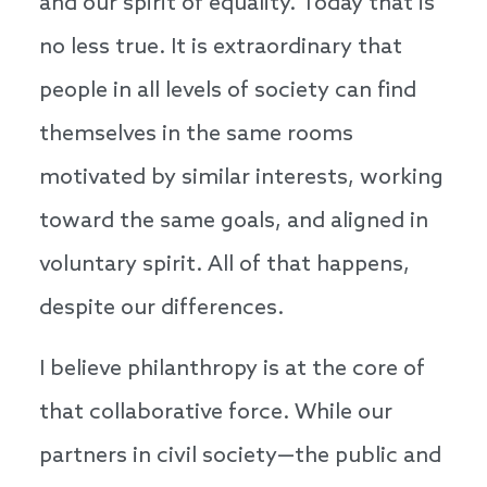
and our spirit of equality. Today that is
no less true. It is extraordinary that
people in all levels of society can find
themselves in the same rooms
motivated by similar interests, working
toward the same goals, and aligned in
voluntary spirit. All of that happens,
despite our differences.
I believe philanthropy is at the core of
that collaborative force. While our
partners in civil society—the public and