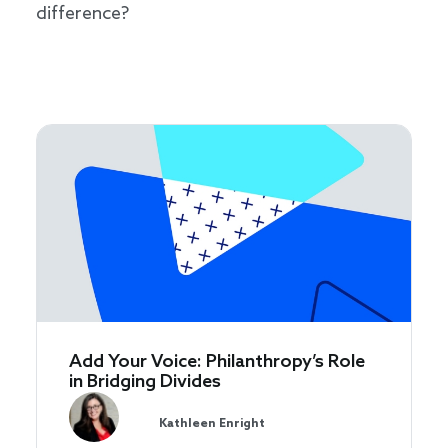
difference?
Add Your Voice: Philanthropy’s Role
in Bridging Divides
Kathleen Enright