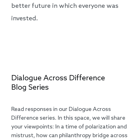
better future in which everyone was
invested.
Dialogue Across Difference
Blog Series
Read responses in our Dialogue Across
Difference series. In this space, we will share
your viewpoints: In a time of polarization and
mistrust, how can philanthropy bridge across