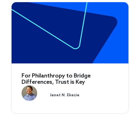
For Philanthropy to Bridge
Differences, Trust is Key
Janet N. Ekezie