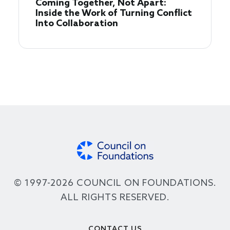
Coming Together, Not Apart:
Inside the Work of Turning Conflict
Into Collaboration
© 1997-2026 COUNCIL ON FOUNDATIONS.
ALL RIGHTS RESERVED.
Footer
CONTACT US