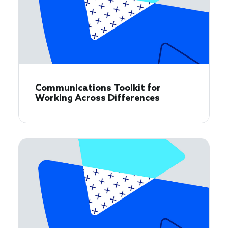
Communications Toolkit for
Working Across Differences