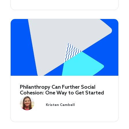
Philanthropy Can Further Social
Cohesion: One Way to Get Started
Kristen Cambell