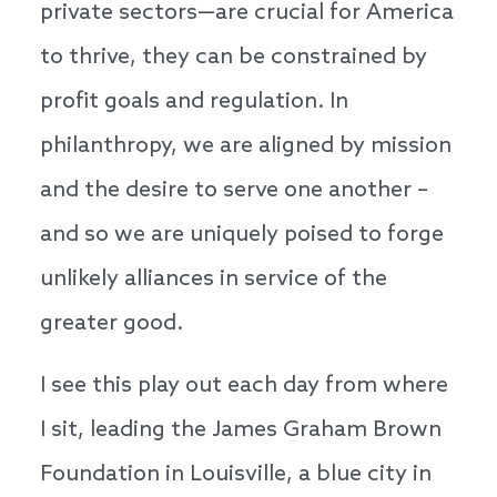
private sectors—are crucial for America
to thrive, they can be constrained by
profit goals and regulation. In
philanthropy, we are aligned by mission
and the desire to serve one another –
and so we are uniquely poised to forge
unlikely alliances in service of the
greater good.
I see this play out each day from where
I sit, leading the James Graham Brown
Foundation in Louisville, a blue city in