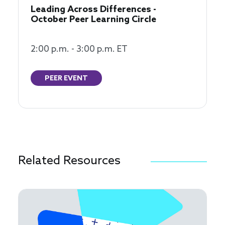
Leading Across Differences -
October Peer Learning Circle
2:00 p.m. - 3:00 p.m. ET
PEER EVENT
Related Resources