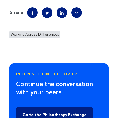
Share
Working Across Differences
INTERESTED IN THE TOPIC?
Continue the conversation
with your peers
Go to the Philanthropy Exchange