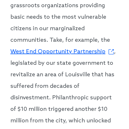
grassroots organizations providing
basic needs to the most vulnerable
citizens in our marginalized
communities. Take, for example, the
West End Opportunity Partnership
,
legislated by our state government to
revitalize an area of Louisville that has
suffered from decades of
disinvestment. Philanthropic support
of $10 million triggered another $10
million from the city, which unlocked