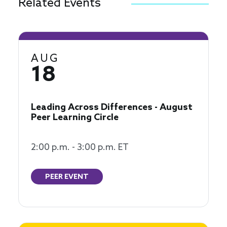
Related Events
AUG
18
Leading Across Differences - August
Peer Learning Circle
2:00 p.m. - 3:00 p.m. ET
PEER EVENT