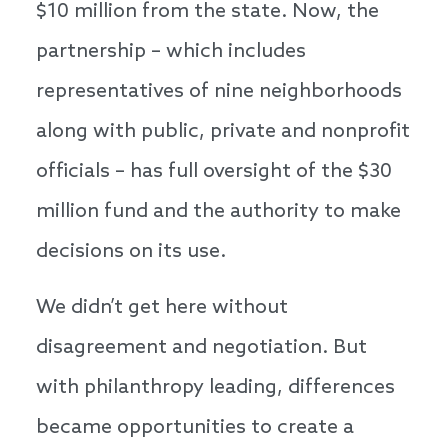
$10 million from the state. Now, the
partnership – which includes
representatives of nine neighborhoods
along with public, private and nonprofit
officials – has full oversight of the $30
million fund and the authority to make
decisions on its use.
We didn’t get here without
disagreement and negotiation. But
with philanthropy leading, differences
became opportunities to create a