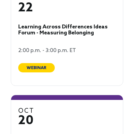
22
Learning Across Differences Ideas
Forum - Measuring Belonging
2:00 p.m. - 3:00 p.m. ET
WEBINAR
OCT
20