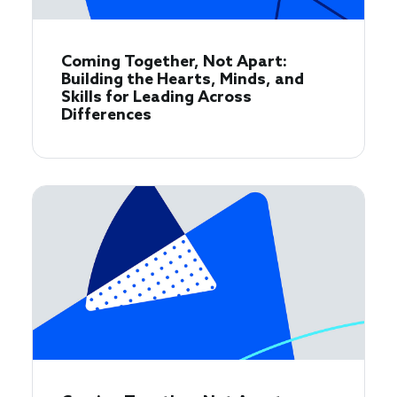
Coming Together, Not Apart:
Building the Hearts, Minds, and
Skills for Leading Across
Differences