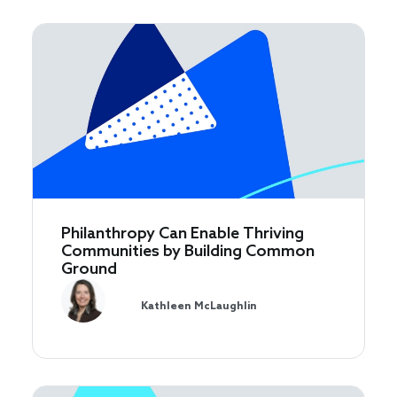
Philanthropy Can Enable Thriving
Communities by Building Common
Ground
Kathleen McLaughlin