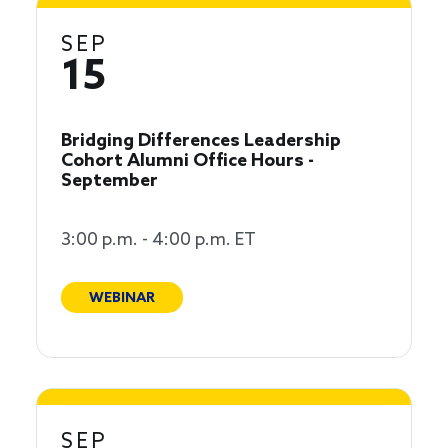
SEP
15
Bridging Differences Leadership
Cohort Alumni Office Hours -
September
3:00 p.m. - 4:00 p.m. ET
WEBINAR
SEP