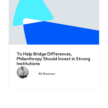
To Help Bridge Differences,
Philanthropy Should Invest in Strong
Institutions
Ali Noorani