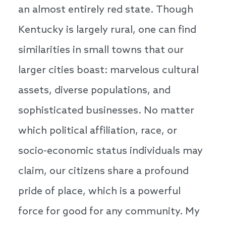
an almost entirely red state. Though
Kentucky is largely rural, one can find
similarities in small towns that our
larger cities boast: marvelous cultural
assets, diverse populations, and
sophisticated businesses. No matter
which political affiliation, race, or
socio-economic status individuals may
claim, our citizens share a profound
pride of place, which is a powerful
force for good for any community. My