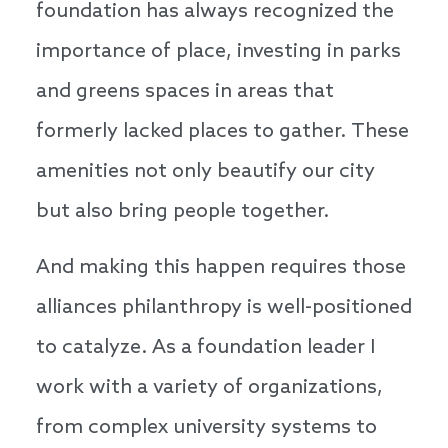
foundation has always recognized the
importance of place, investing in parks
and greens spaces in areas that
formerly lacked places to gather. These
amenities not only beautify our city
but also bring people together.
And making this happen requires those
alliances philanthropy is well-positioned
to catalyze. As a foundation leader I
work with a variety of organizations,
from complex university systems to