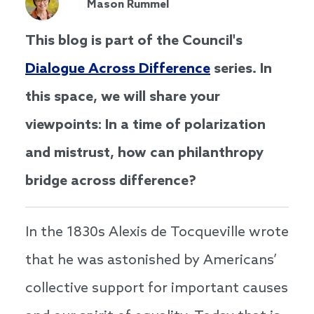
Mason Rummel
This blog is part of the Council's
Dialogue Across Difference
series. In
this space, we will share your
viewpoints: In a time of polarization
and mistrust, how can philanthropy
bridge across difference?
In the 1830s Alexis de Tocqueville wrote
that he was astonished by Americans’
collective support for important causes