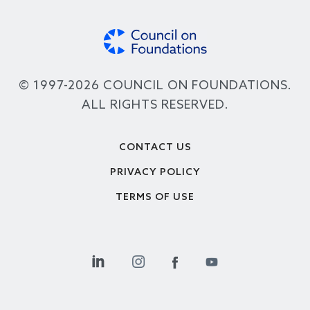
© 1997-2026 COUNCIL ON FOUNDATIONS.
ALL RIGHTS RESERVED.
Footer
CONTACT US
PRIVACY POLICY
TERMS OF USE