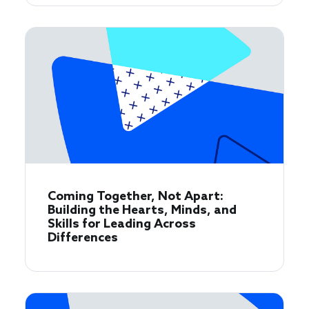
Coming Together, Not Apart:
Building the Hearts, Minds, and
Skills for Leading Across
Differences