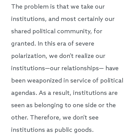
The problem is that we take our
institutions, and most certainly our
shared political community, for
granted. In this era of severe
polarization, we don’t realize our
institutions—our relationships— have
been weaponized in service of political
agendas. As a result, institutions are
seen as belonging to one side or the
other. Therefore, we don’t see
institutions as public goods.