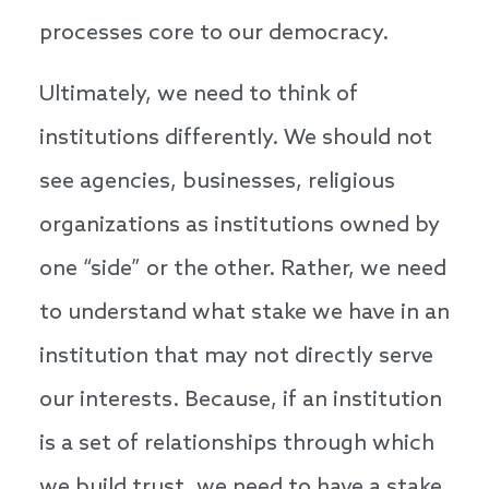
processes core to our democracy.
Ultimately, we need to think of
institutions differently. We should not
see agencies, businesses, religious
organizations as institutions owned by
one “side” or the other. Rather, we need
to understand what stake we have in an
institution that may not directly serve
our interests. Because, if an institution
is a set of relationships through which
we build trust, we need to have a stake