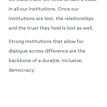
in all our institutions. Once our
institutions are lost, the relationships
and the trust they hold is lost as well.
Strong institutions that allow for
dialogue across difference are the
backbone of a durable, inclusive,
democracy.