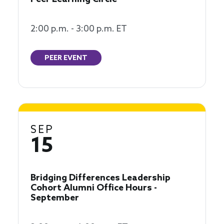
2:00 p.m. - 3:00 p.m. ET
PEER EVENT
SEP
15
Bridging Differences Leadership
Cohort Alumni Office Hours -
September