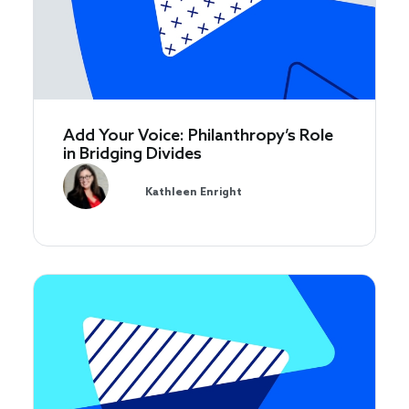
Add Your Voice: Philanthropy’s Role
in Bridging Divides
Kathleen Enright