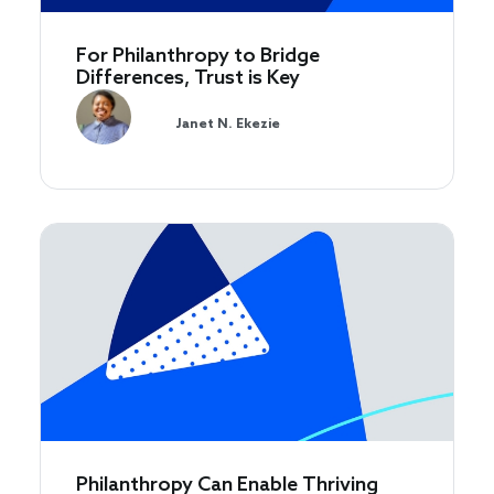
For Philanthropy to Bridge
Differences, Trust is Key
Janet N. Ekezie
Philanthropy Can Enable Thriving