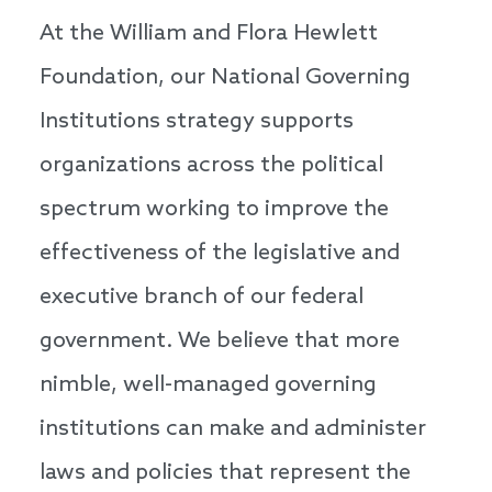
At the William and Flora Hewlett
Foundation, our National Governing
Institutions strategy supports
organizations across the political
spectrum working to improve the
effectiveness of the legislative and
executive branch of our federal
government. We believe that more
nimble, well-managed governing
institutions can make and administer
laws and policies that represent the