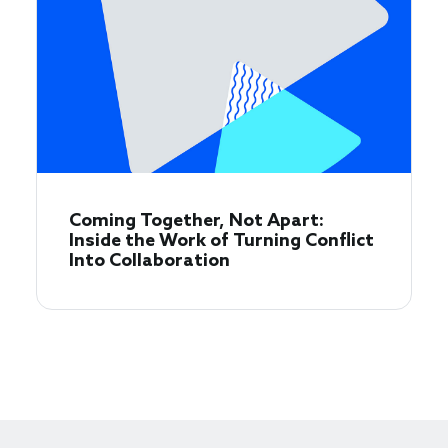
Coming Together, Not Apart:
Inside the Work of Turning Conflict
Into Collaboration