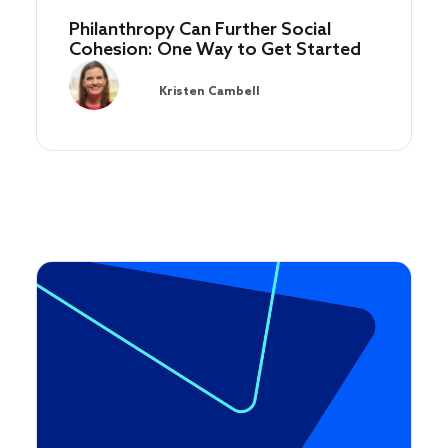
Philanthropy Can Further Social
Cohesion: One Way to Get Started
Kristen Cambell