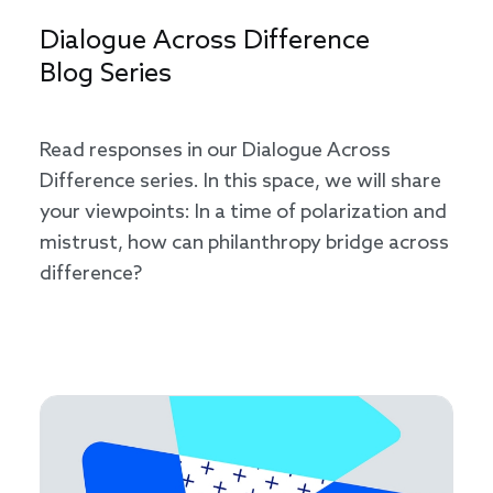
Dialogue Across Difference
Blog Series
Read responses in our Dialogue Across
Difference series. In this space, we will share
your viewpoints: In a time of polarization and
mistrust, how can philanthropy bridge across
difference?