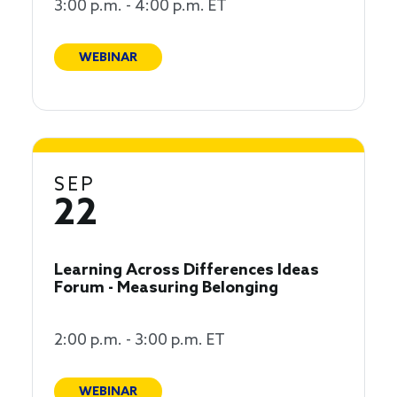
3:00 p.m. - 4:00 p.m. ET
WEBINAR
SEP
22
Learning Across Differences Ideas
Forum - Measuring Belonging
2:00 p.m. - 3:00 p.m. ET
WEBINAR