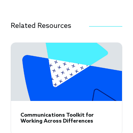
Related Resources
Communications Toolkit for
Working Across Differences