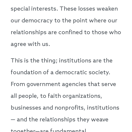
special interests. These losses weaken
our democracy to the point where our
relationships are confined to those who
agree with us.
This is the thing; institutions are the
foundation of a democratic society.
From government agencies that serve
all people, to faith organizations,
businesses and nonprofits, institutions
— and the relationships they weave
together—are fundamental.