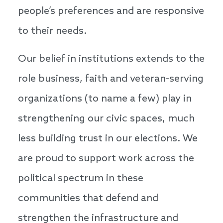
people’s preferences and are responsive
to their needs.
Our belief in institutions extends to the
role business, faith and veteran-serving
organizations (to name a few) play in
strengthening our civic spaces, much
less building trust in our elections. We
are proud to support work across the
political spectrum in these
communities that defend and
strengthen the infrastructure and