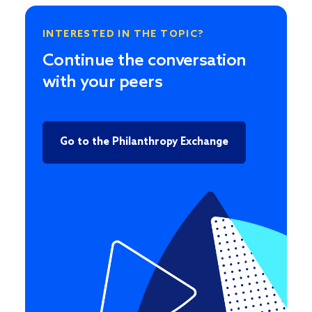
INTERESTED IN THE TOPIC?
Continue the conversation
with your peers
Go to the Philanthropy Exchange