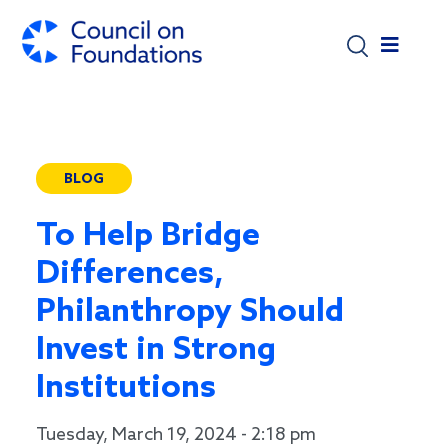
Skip to main content
BLOG
To Help Bridge
Differences,
Philanthropy Should
Invest in Strong
Institutions
Tuesday, March 19, 2024 - 2:18 pm