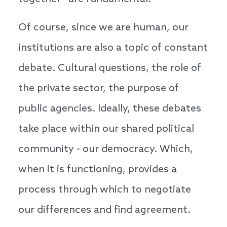
Of course, since we are human, our
institutions are also a topic of constant
debate. Cultural questions, the role of
the private sector, the purpose of
public agencies. Ideally, these debates
take place within our shared political
community - our democracy. Which,
when it is functioning, provides a
process through which to negotiate
our differences and find agreement.