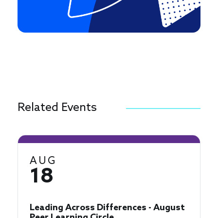
Related Events
AUG
18
Leading Across Differences - August
Peer Learning Circle