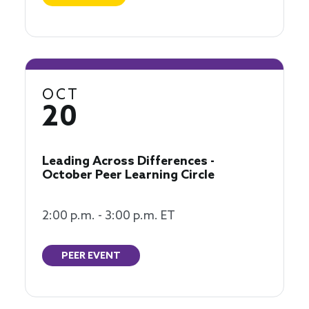
OCT
20
Leading Across Differences -
October Peer Learning Circle
2:00 p.m. - 3:00 p.m. ET
PEER EVENT