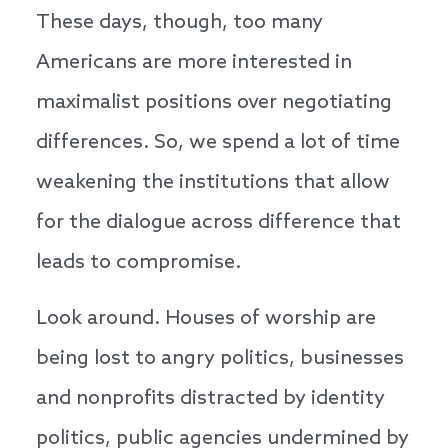
These days, though, too many
Americans are more interested in
maximalist positions over negotiating
differences. So, we spend a lot of time
weakening the institutions that allow
for the dialogue across difference that
leads to compromise.
Look around. Houses of worship are
being lost to angry politics, businesses
and nonprofits distracted by identity
politics, public agencies undermined by