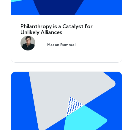
Philanthropy is a Catalyst for
Unlikely Alliances
Mason Rummel