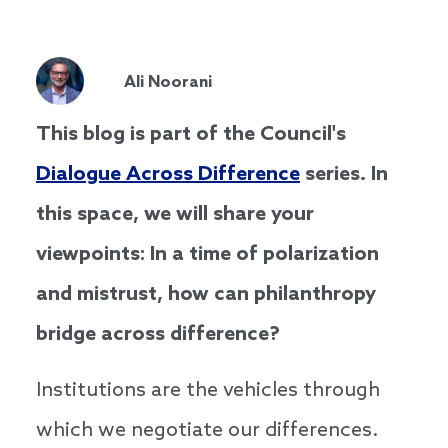
Ali Noorani
This blog is part of the Council's
Dialogue Across Difference
series. In
this space, we will share your
viewpoints: In a time of polarization
and mistrust, how can philanthropy
bridge across difference?
Institutions are the vehicles through
which we negotiate our differences.