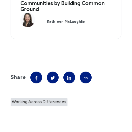
Communities by Building Common
Ground
Kathleen McLaughlin
Share
Working Across Differences